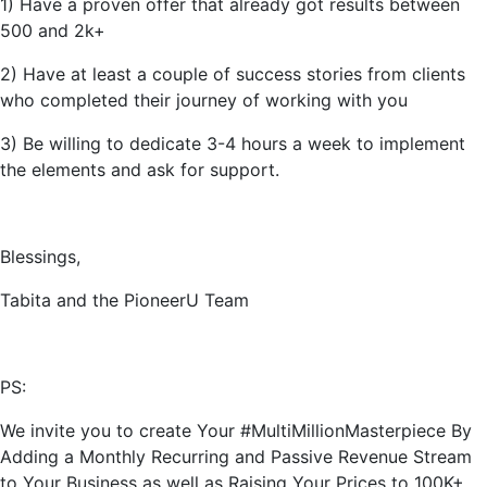
1) Have a proven offer that already got results between
500 and 2k+
2) Have at least a couple of success stories from clients
who completed their journey of working with you
3) Be willing to dedicate 3-4 hours a week to implement
the elements and ask for support.
Blessings,
Tabita and the PioneerU Team
PS:
We invite you to create Your #MultiMillionMasterpiece By
Adding a Monthly Recurring and Passive Revenue Stream
to Your Business as well as Raising Your Prices to 100K+