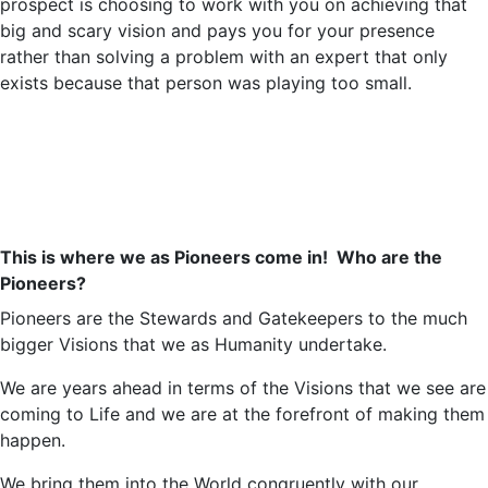
prospect is choosing to work with you on achieving that
big and scary vision and pays you for your presence
rather than solving a problem with an expert that only
exists because that person was playing too small.
This is where we as Pioneers come in!
Who are the
Pioneers?
Pioneers are the Stewards and Gatekeepers to the much
bigger Visions that we as Humanity undertake.
We are years ahead in terms of the Visions that we see are
coming to Life and we are at the forefront of making them
happen.
We bring them into the World congruently with our