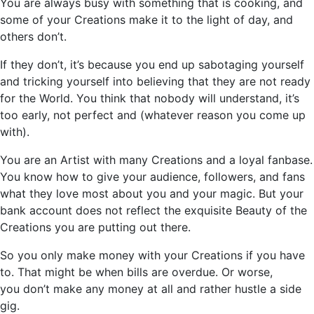
You are always busy with something that is cooking, and
some of your Creations make it to the light of day, and
others
don’t
.
If they
don’t
, it’s because you end up sabotaging yourself
and tricking yourself into believing that they are not ready
for the World. You think that nobody will understand,
it’s
too early, not perfect and (whatever reason you come up
with).
You are an Artist with many Creations and a loyal fanbase.
You know how to give your audience, followers, and fans
what they love most about you and your magic. But your
bank account does not reflect the exquisite Beauty of the
Creations you are putting out there.
So
you only make money with your Creations if you have
to. That might be when bills are overdue. Or worse,
you
don’t
make any money at all and rather hustle a side
gig.