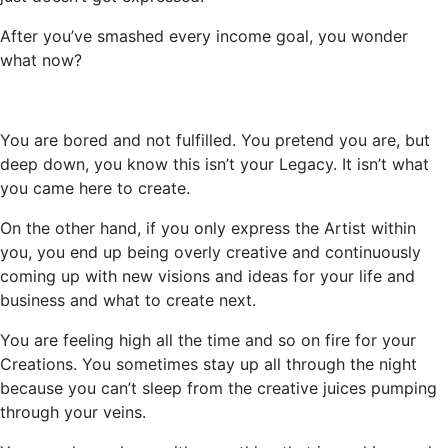
After
you’ve
smashed every income goal, you wonder
what now?
You are bored and not fulfilled. You pretend you are, but
deep down, you know this
isn’t
your Legacy. It
isn’t
what
you came here to create.
On the other hand, if you only express the Artist within
you, you end up being overly creative and continuously
coming up with new visions and ideas for your life and
business and what to create next.
You are feeling high all the time and so on fire for your
Creations. You sometimes stay up all through the night
because you
can’t
sleep from the creative juices pumping
through your veins.