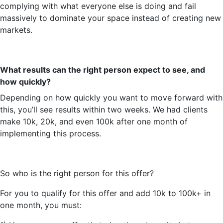
complying with what everyone else is doing and fail
massively to dominate your space instead of creating new
markets.
What results can the right person expect to see, and
how quickly?
Depending on how quickly you want to move forward with
this,
you’ll
see results within two weeks. We had clients
make 10k, 20k, and even 100k after one month of
implementing this process.
So
who is the right person for this offer?
For you to qualify for this offer and add 10k to 100k+ in
one month, you must: