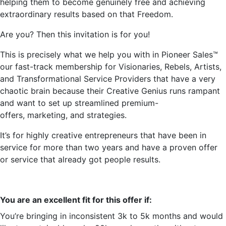
helping them to become genuinely free and achieving
extraordinary results based on that Freedom.
Are you? Then this invitation is for you!
This is precisely what we help you with in Pioneer Sales™
our fast-track membership for Visionaries, Rebels, Artists,
and Transformational Service Providers that have a very
chaotic brain because their Creative Genius runs rampant
and want to set up streamlined premium-
offers,
marketing,
and strategies.
It’s
for highly creative entrepreneurs that have been in
service for more than two years and have a proven offer
or service that already got people results.
You are an excellent fit for this offer if:
You’re
bringing in inconsistent 3k to 5k months and would