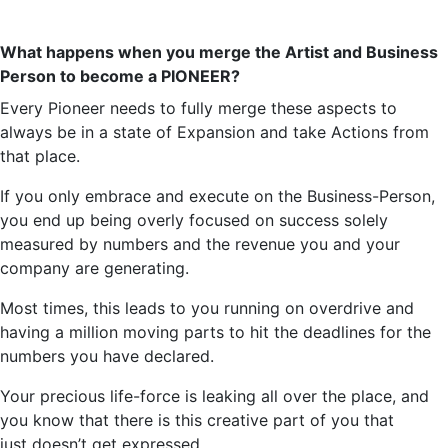
What happens when you merge the Artist and
Business
Person
to become a PIONEER?
Every Pioneer
needs
to fully merge these aspects to
always be in a state of Expansion and take Actions from
that place.
If you only embrace and execute on the
Business-Person
,
you end up being overly focused on success solely
measured by numbers and the revenue you and your
company are generating.
Most times, this leads to you running on overdrive and
having a million moving parts to hit the deadlines for the
numbers you have declared.
Your precious life-force is leaking all over the place, and
you know that there is this creative part of you that
just
doesn’t
get expressed.