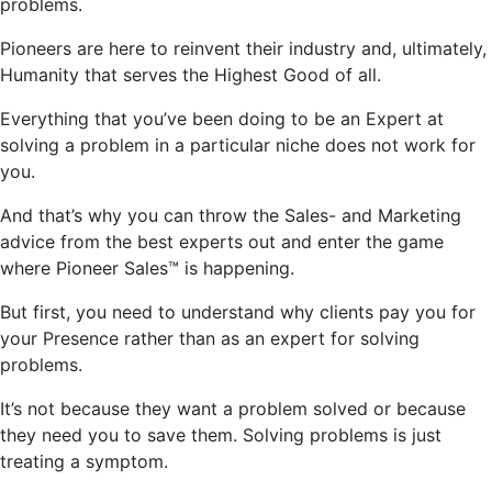
problems.
Pioneers are here to reinvent their industry and, ultimately,
Humanity that serves the Highest Good of all.
Everything that
you’ve
been doing to be an Expert at
solving a problem in a particular niche does not work for
you.
And
that’s
why you can throw the Sales- and Marketing
advice from the best experts out and enter the game
where Pioneer Sales™ is happening.
But first, you need to understand why clients pay you for
your Presence rather than as an expert for solving
problems.
It’s
not because they want a problem solved or because
they need you to save them. Solving problems is just
treating a symptom.