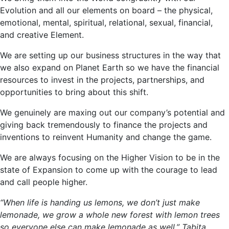
Evolution and all our elements on board – the physical,
emotional, mental, spiritual, relational, sexual, financial,
and creative Element.
We are setting up our business structures in the way that
we also expand on Planet
Earth
so we have the financial
resources to invest in the projects, partnerships, and
opportunities to bring about this shift.
We genuinely are maxing out our company’s potential and
giving back tremendously to finance the projects and
inventions to reinvent Humanity and change the game.
We are always focusing on the Higher Vision to be in the
state of Expansion to come up with the courage to lead
and call people higher.
“When life is handing us lemons, we don’t just make
lemonade, we grow a whole new forest with lemon trees
so everyone else can make lemonade as well.” Tabita