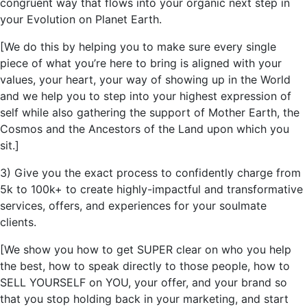
congruent way that flows into your organic next step in
your Evolution on Planet Earth.
[We do this by helping you to make sure every single
piece of what
you’re
here to bring is aligned with your
values, your heart, your way of showing up in the World
and we help you to step into your highest expression of
self while also gathering the support of Mother Earth, the
Cosmos and the Ancestors of the Land upon which you
sit.]
3) Give you the exact process to confidently charge from
5k to 100k+ to create
highly-impactful
and transformative
services, offers, and experiences for your soulmate
clients.
[We show you how to get SUPER clear on who you help
the best, how to speak directly to those people, how to
SELL YOURSELF on YOU, your offer, and your brand so
that you stop holding back in your marketing, and start