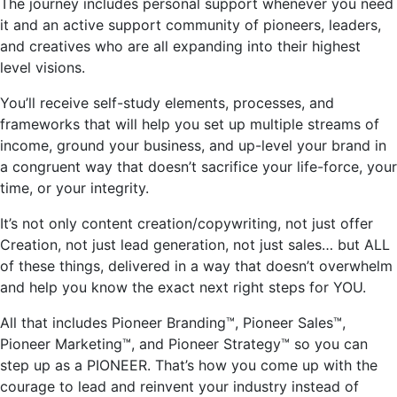
The journey includes personal support whenever you need
it and an active support community of pioneers, leaders,
and creatives who are all expanding into their
highest
level
visions.
You’ll
receive self-study elements, processes, and
frameworks that will help you set up multiple streams of
income, ground your business, and up-level your brand in
a congruent way that doesn’t sacrifice your life-force, your
time, or your integrity.
It’s
not only content creation/copywriting, not just offer
Creation, not just lead generation, not just sales… but ALL
of these things, delivered in a way that doesn’t overwhelm
and help you know the exact next right steps for YOU.
All that includes Pioneer Branding™, Pioneer Sales™,
Pioneer Marketing™, and Pioneer Strategy™ so you can
step up as a PIONEER.
That’s
how you come up with the
courage to lead and reinvent your industry instead of