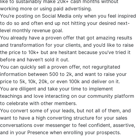
like to sustainably make 20k+ cash months without
working more or using paid advertising.
You’re
posting on Social Media only when you feel inspired
to do so and often end up not hitting your desired next-
level monthly revenue goal.
You already have a proven offer that got amazing results
and transformation for your clients, and
you’d
like to raise
the price to 10k+ but are hesitant because you’ve tried it
before and haven’t sold it out.
You can quickly sell a proven offer, not regurgitated
information between 500 to 2k, and want to raise your
price to 5k, 10k, 20k, or even 100k and deliver on it.
You are diligent and take your time to implement
teachings and love interacting on our community platform
to celebrate with other members.
You convert some of your leads, but not all of them, and
want to have a high converting structure for your sales
conversations over messenger to feel confident, assertive,
and in your Presence when enrolling your prospects.