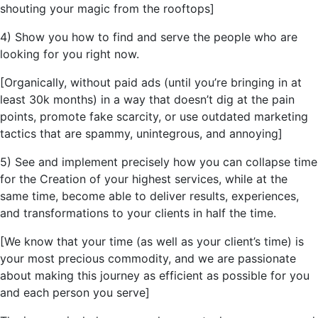
shouting your magic from the rooftops]
4) Show you how to find and serve the people who are
looking for you right now.
[Organically, without paid ads (until
you’re
bringing in at
least 30k months) in a way that doesn’t dig at the pain
points, promote fake scarcity, or use outdated marketing
tactics that are spammy,
unintegrous,
and annoying]
5) See and implement precisely how you can collapse time
for the Creation of your highest services, while at the
same time, become able to deliver results, experiences,
and transformations to your clients in half the time.
[We know that your time (as well as your client’s time) is
your most precious commodity, and we are passionate
about making this journey as efficient as possible for you
and each person you serve]