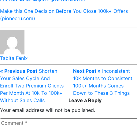
Make this One Decision Before You Close 100k+ Offers
(pioneeru.com)
Tabita Fénix
« Previous Post
Shorten
Next Post »
Inconsistent
Your Sales Cycle And
10k Months to Consistent
Enroll Two Premium Clients
100k+ Months Comes
Per Month At 10k To 100k+
Down to These 3 Things
Without Sales Calls
Leave a Reply
Your email address will not be published.