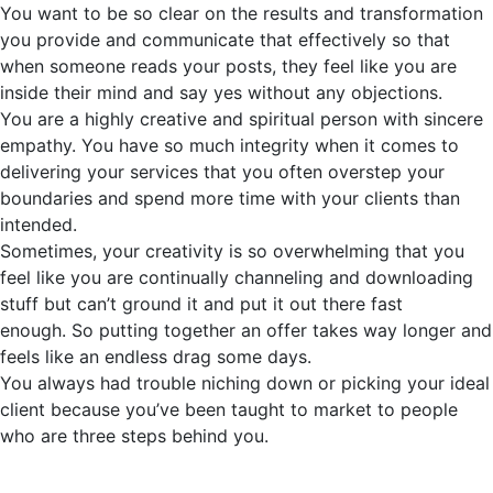
You want to be so clear on the results and transformation
you provide and communicate that effectively so that
when someone reads your posts, they feel like you are
inside their mind and say yes without any objections.
You are a highly creative and spiritual person with sincere
empathy. You have so much integrity when it comes to
delivering your services that you often overstep your
boundaries and spend more time with your clients than
intended.
Sometimes, your creativity is so overwhelming that you
feel like you are continually channeling and downloading
stuff but
can’t
ground it and put it out there fast
enough.
So
putting together an offer takes way longer and
feels like an endless drag some days.
You always had trouble niching down or picking your ideal
client because
you’ve
been taught to market to people
who are three steps behind you.