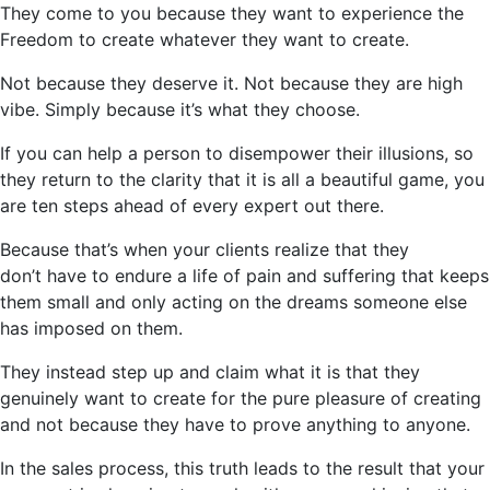
They come to you because they want to experience the
Freedom to create whatever they want to create.
Not because they deserve it. Not because they are high
vibe. Simply because
it’s
what they choose.
If you can help a person to disempower their illusions, so
they return to the clarity that it is all a beautiful game, you
are ten steps ahead of every expert out there.
Because that’s when your clients realize that they
don’t
have to endure a life of pain and suffering that keeps
them small and only acting on the dreams someone else
has imposed on them.
They instead step up and claim what it is that they
genuinely want to create for the pure pleasure of creating
and not because they
have to
prove anything to anyone.
In the sales process, this truth leads to the result that your