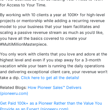
for Access to Your Time.
By working with 10 clients a year at 100K+ for high-level
projects or mentorship while adding a recurring revenue
model to your business that your team facilitates and
scaling a passive revenue stream as much as you’d like,
you have all the basics covered to create your
#MultiMillionMasterpiece.
You only work with clients that you love and adore at the
highest level and even if you step away for a 3-month
vacation while your team is running the daily operations
and delivering exceptional client care, your revenue won’t
take a dip.
Click here to get all the details!
Related Blogs:
How Pioneer Sales™ Delivers
(pioneeru.com)
Get Paid 100k+ as a Pioneer Rather than the Value You
Provide as an Expert (pioneeru.com)