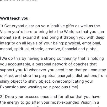
We’ll
teach you:
1) Get crystal clear on your intuitive gifts as well as the
Vision
you’re
here to bring into the World so that you can
monetize it, expand it, and bring it through you with deep
integrity on all levels of your being: physical, emotional,
mental, spiritual, etheric, creative, financial and global.
[We do this by having a strong community that is holding
you accountable, a personal network of coaches that
support you 1:1 whenever you need it so that you can stay
on-task and stop the perpetual energetic distractions from
shiny object to shiny object, overcomplicating your
Expansion and wasting your precious time]
2) Drop your excuses once and for all so that you have
the energy to go after your most-expanded Vision in a