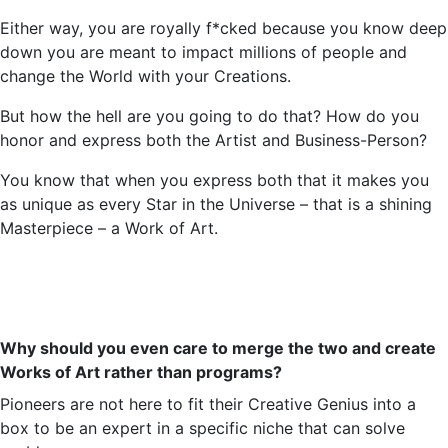
Either way, you are royally f*
cked
because you know deep
down you are meant to impact millions of people and
change the World with your Creations.
But how the hell are you going to do that? How do you
honor and express both the Artist and
Business-Person
?
You know that when you express both that it makes you
as unique as every Star in the Universe – that is a shining
Masterpiece – a Work of Art.
Why should you even care to merge the two and create
Works of Art rather than programs?
Pioneers are not here to fit their Creative Genius into a
box to be an expert in a specific niche that can solve