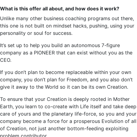
What is this offer all about, and how does it work?
Unlike many other business coaching programs out there,
this one is not built on mindset hacks, pushing, using your
personality or soul for success.
It’s
set up to help you build an autonomous 7-figure
company as a PIONEER that can exist without you as the
CEO.
If you
don’t
plan to become replaceable within your own
company, you don’t plan for Freedom, and you also don’t
give it away to the World so it can be its own Creation.
To ensure that your Creation is deeply rooted in Mother
Earth, you learn to co-create with Life itself and take deep
care of yours and the planetary life-force, so you and your
company become a force for a prosperous Evolution of all
of Creation, not just another bottom-feeding exploiting
problem contributor.