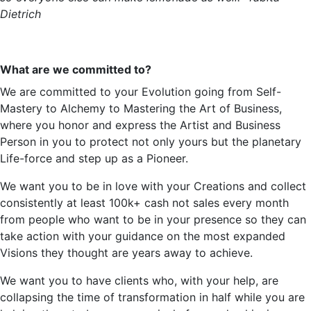
Dietrich
What are we committed to?
We are committed to your Evolution going from Self-
Mastery to Alchemy to Mastering the Art of Business,
where you
honor
and express the Artist and
Business
Person
in you to protect not only yours but the planetary
Life-force and step up as a Pioneer.
We want you to be in love with your Creations and collect
consistently at least 100k+ cash not sales every month
from people who want to be in your presence so they can
take action
with your guidance on the most expanded
Visions they thought are years away to achieve.
We want you to have clients who, with your help, are
collapsing the time of transformation in half while you are