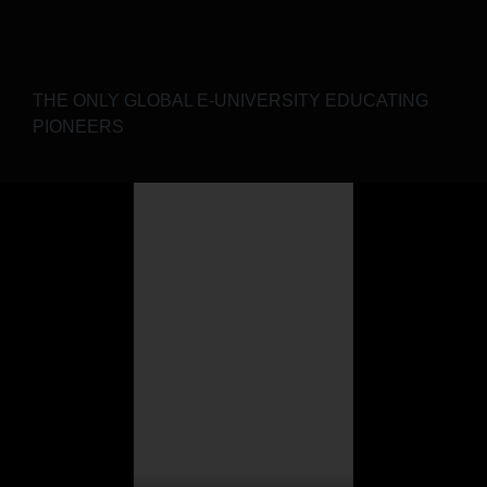
THE ONLY GLOBAL E-UNIVERSITY EDUCATING
PIONEERS