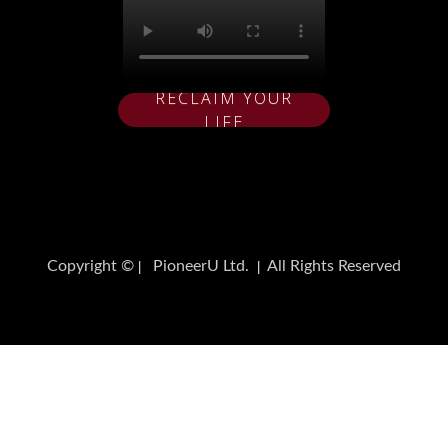
RECLAIM YOUR
LIFE
Copyright ©
PioneerU Ltd.
All Rights Reserved
|
|