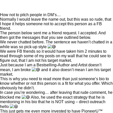
How not to pitch people in DM’s…
Normally I would leave the name out, but this was so rude, that
I hope it helps someone not to accept this person as a FB
friend.
The person below sent me a friend request. I accepted. And
then got the messages that you see outlined below.
We never chatted before. The sentence we haven’t chatted in a
while was so pick-up style
We were FB friends so it would have taken him 2 minutes to
read through some of my posts on my wall that he could see to
figure out, that I am not his target market.
Just because I am a Bestselling-Author and Artist doesn’t
mean, I am broke
and it also doesn’t mean I am his target
market.
This is why you need to read more than just someone’s bio to
know whether or not this person is a fit for what you offer. Which
obviously he didn’t.
In case you’re wondering… after leaving that rude comment, he
blocked me
Also, he used the exact strategy that he is
mentioning in his bio that he is NOT using – direct outreach
hello
This just gets me even more invested to have PioneerU™