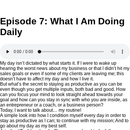
Episode 7: What I Am Doing
Daily
My day isn’t dictated by what starts it. If I were to wake up
hearing the worst news about my business or that I didn’t hit my
sales goals or even if some of my clients are leaving me; this
doesn’t have to affect my day and how I live it.
But what’s the secret to staying as productive as you can be
even though you get multiple inputs, both bad and good. How
can you focus your mind to look straight ahead towards your
goal and how can you stay in sync with who you are inside, as
an entrepreneur or a coach, or a business person?
Today, I want to talk about… my routine!
A simple look into how I condition myself every day in order to
stay as productive as I can; to continue with my mission; And to
go about my day as my best self.