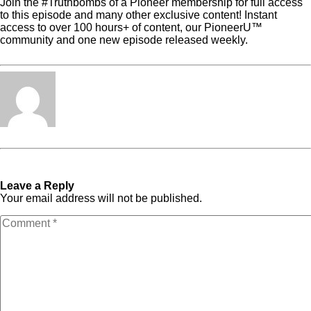
Join the #Truthbombs of a Pioneer membership for full access
to this episode and many other exclusive content! Instant
access to over 100 hours+ of content, our PioneerU™
community and one new episode released weekly.
Click here
to get all the details about Truthbombs of a Pioneer!
Tabita Fénix
« Previous Post
Podcast
Next Post »
Podcast
Episode 6
Episode 8
Leave a Reply
Your email address will not be published.