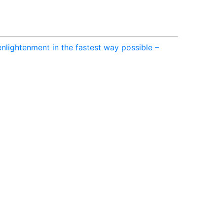
nlightenment in the fastest way possible –