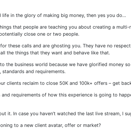
nd life in the glory of making big money, then yes you do…
hings that people are teaching you about creating a multi-
 potentially close one or two people.
r these calls and are ghosting you. They have no respect 
ll the things that they want and behave like that.
 to the business world because we have glorified money so 
 standards and requirements.
our clients reclaim to close 50K and 100k+ offers – get back
s and requirements of how this experience is going to happe
out it. In case you haven’t watched the last live stream, I
oning to a new client avatar, offer or market?