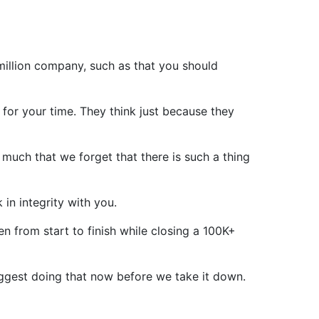
million company, such as that you should
for your time. They think just because they
much that we forget that there is such a thing
 in integrity with you.
n from start to finish while closing a 100K+
 suggest doing that now before we take it down.