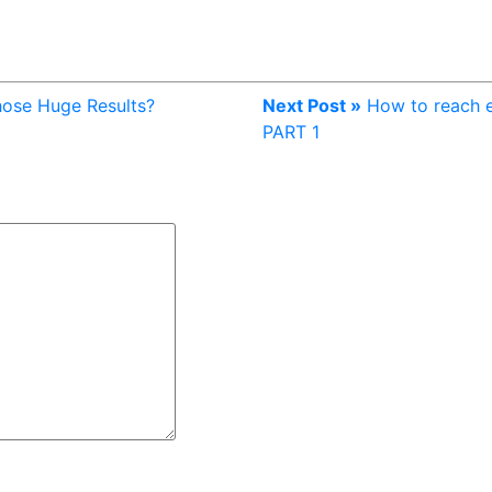
Those Huge Results?
Next Post »
How to reach e
PART 1