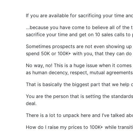
If you are available for sacrificing your time a
…because you have come to believe all of the t
sacrifice your time and get on 10 sales calls to
Sometimes prospects are not even showing up fo
spend 50K or 100K+ with you, that they can do a
No way, no! This is a huge issue when it comes
as human decency, respect, mutual agreements,
That is basically the biggest part that we help 
You are the person that is setting the standard
deal.
There is a lot to unpack here and I’ve talked ab
How do I raise my prices to 100K+ while transiti