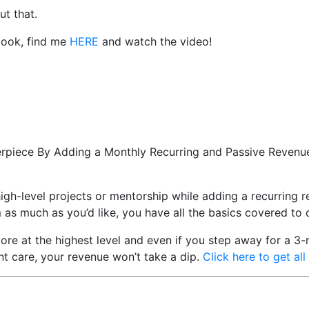
ut that.
book, find me
HERE
and watch the video!
erpiece By Adding a Monthly Recurring and Passive Revenue
high-level projects or mentorship while adding a recurring
m as much as you’d like, you have all the basics covered to
ore at the highest level and even if you step away for a 3
ent care, your revenue won’t take a dip.
Click here to get all 