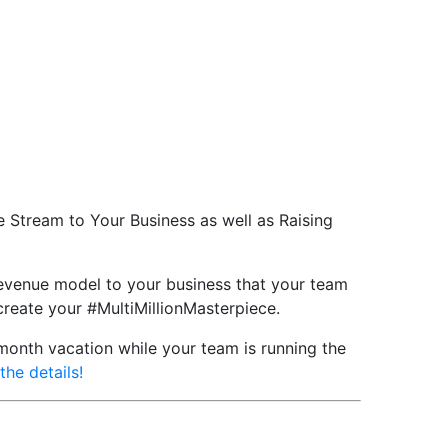
 Stream to Your Business as well as Raising
 revenue model to your business that your team
 create your #MultiMillionMasterpiece.
-month vacation while your team is running the
the details!