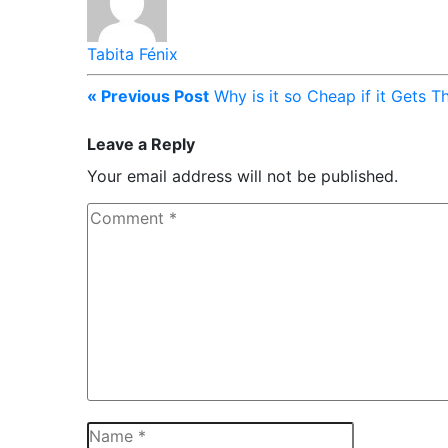
Tabita Fénix
« Previous Post
Why is it so Cheap if it Gets 
Leave a Reply
Your email address will not be published.