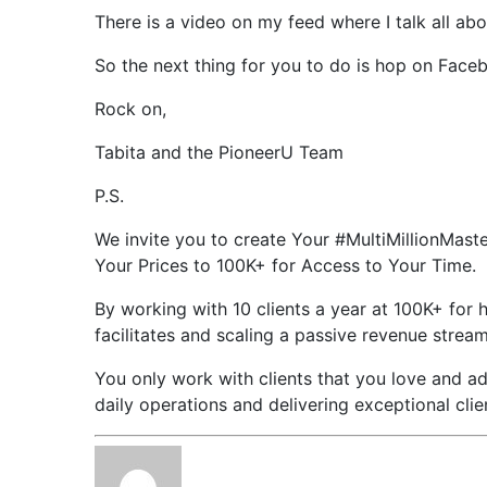
There is a video on my feed where I talk all abo
So the next thing for you to do is hop on Face
Rock on,
Tabita and the PioneerU Team
P.S.
We invite you to create Your #MultiMillionMast
Your Prices to 100K+ for Access to Your Time.
By working with 10 clients a year at 100K+ for 
facilitates and scaling a passive revenue strea
You only work with clients that you love and ad
daily operations and delivering exceptional cli