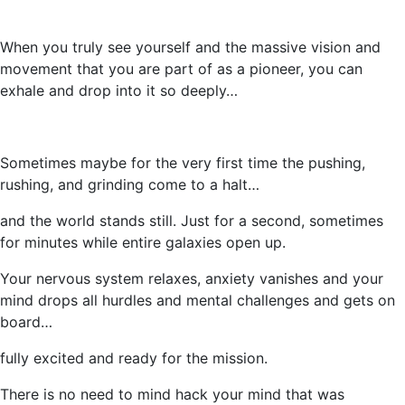
When you truly see yourself and the massive vision and
movement that you are part of as a pioneer, you can
exhale and drop into it so deeply…
Sometimes maybe for the very first time the pushing,
rushing, and grinding come to a halt…
and the world stands still. Just for a second, sometimes
for minutes while entire galaxies open up.
Your nervous system relaxes, anxiety vanishes and your
mind drops all hurdles and mental challenges and gets on
board…
fully excited and ready for the mission.
There is no need to mind hack your mind that was