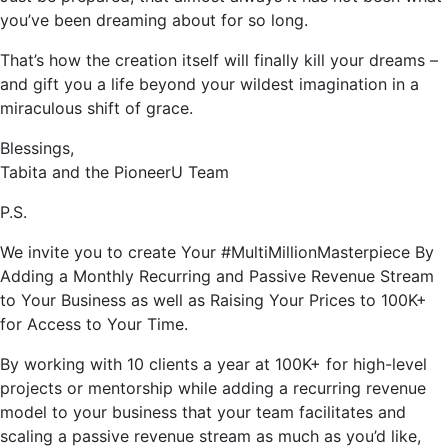
you’ve been dreaming about for so long.
That’s how the creation itself will finally kill your dreams –
and gift you a life beyond your wildest imagination in a
miraculous shift of grace.
Blessings,
Tabita and the PioneerU Team
P.S.
We invite you to create Your #MultiMillionMasterpiece By
Adding a Monthly Recurring and Passive Revenue Stream
to Your Business as well as Raising Your Prices to 100K+
for Access to Your Time.
By working with 10 clients a year at 100K+ for high-level
projects or mentorship while adding a recurring revenue
model to your business that your team facilitates and
scaling a passive revenue stream as much as you’d like,