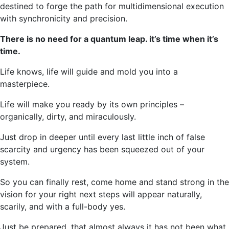
destined to forge the path for multidimensional execution
with synchronicity and precision.
There is no need for a quantum leap. it’s time when it’s
time.
Life knows, life will guide and mold you into a
masterpiece.
Life will make you ready by its own principles –
organically, dirty, and miraculously.
Just drop in deeper until every last little inch of false
scarcity and urgency has been squeezed out of your
system.
So you can finally rest, come home and stand strong in the
vision for your right next steps will appear naturally,
scarily, and with a full-body yes.
Just be prepared, that almost always it has not been what