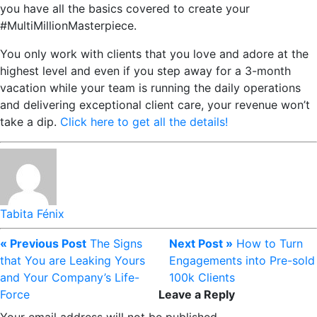
you have all the basics covered to create your
#MultiMillionMasterpiece.
You only work with clients that you love and adore at the
highest level and even if you step away for a 3-month
vacation while your team is running the daily operations
and delivering exceptional client care, your revenue won’t
take a dip.
Click here to get all the details!
Tabita Fénix
« Previous Post
The Signs
Next Post »
How to Turn
that You are Leaking Yours
Engagements into Pre-sold
and Your Company’s Life-
100k Clients
Force
Leave a Reply