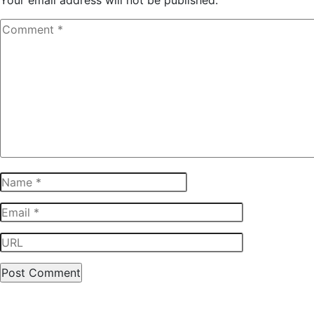
Your email address will not be published.