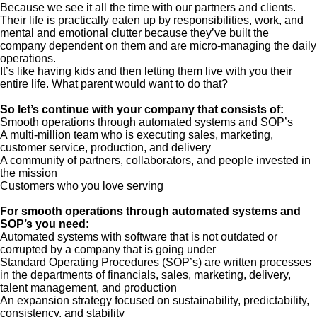
Because we see it all the time with our partners and clients.
Their life is practically eaten up by responsibilities, work, and
mental and emotional clutter because they’ve built the
company dependent on them and are micro-managing the daily
operations.
It’s like having kids and then letting them live with you their
entire life. What parent would want to do that?
So let’s continue with your company that consists of:
Smooth operations through automated systems and SOP’s
A multi-million team who is executing sales, marketing,
customer service, production, and delivery
A community of partners, collaborators, and people invested in
the mission
Customers who you love serving
For smooth operations through automated systems and
SOP’s you need:
Automated systems with software that is not outdated or
corrupted by a company that is going under
Standard Operating Procedures (SOP’s) are written processes
in the departments of financials, sales, marketing, delivery,
talent management, and production
An expansion strategy focused on sustainability, predictability,
consistency, and stability