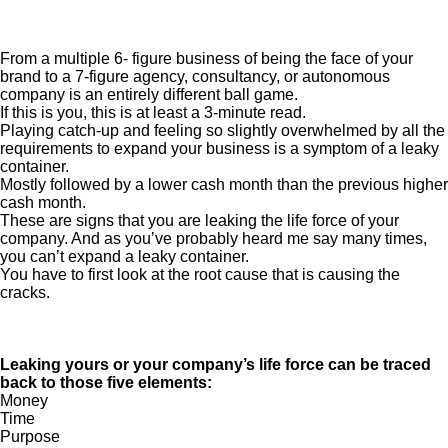
From a multiple 6- figure business of being the face of your
brand to a 7-figure agency, consultancy, or autonomous
company is an entirely different ball game.
If this is you, this is at least a 3-minute read.
Playing catch-up and feeling so slightly overwhelmed by all the
requirements to expand your business is a symptom of a leaky
container.
Mostly followed by a lower cash month than the previous higher
cash month.
These are signs that you are leaking the life force of your
company. And as you’ve probably heard me say many times,
you can’t expand a leaky container.
You have to first look at the root cause that is causing the
cracks.
Leaking yours or your company’s life force can be traced
back to those five elements:
Money
Time
Purpose