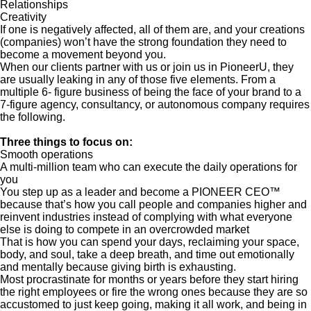
Relationships
Creativity
If one is negatively affected, all of them are, and your creations
(companies) won’t have the strong foundation they need to
become a movement beyond you.
When our clients partner with us or join us in PioneerU, they
are usually leaking in any of those five elements. From a
multiple 6- figure business of being the face of your brand to a
7-figure agency, consultancy, or autonomous company requires
the following.
Three things to focus on:
Smooth operations
A multi-million team who can execute the daily operations for
you
You step up as a leader and become a PIONEER CEO™
because that’s how you call people and companies higher and
reinvent industries instead of complying with what everyone
else is doing to compete in an overcrowded market
That is how you can spend your days, reclaiming your space,
body, and soul, take a deep breath, and time out emotionally
and mentally because giving birth is exhausting.
Most procrastinate for months or years before they start hiring
the right employees or fire the wrong ones because they are so
accustomed to just keep going, making it all work, and being in