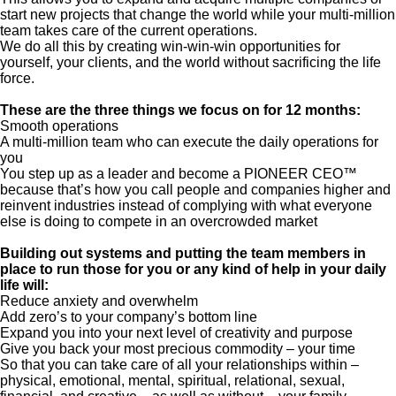
start new projects that change the world while your multi-million
team takes care of the current operations.
We do all this by creating win-win-win opportunities for
yourself, your clients, and the world without sacrificing the life
force.
These are the three things we focus on for 12 months:
Smooth operations
A multi-million team who can execute the daily operations for
you
You step up as a leader and become a PIONEER CEO™
because that’s how you call people and companies higher and
reinvent industries instead of complying with what everyone
else is doing to compete in an overcrowded market
Building out systems and putting the team members in
place to run those for you or any kind of help in your daily
life will:
Reduce anxiety and overwhelm
Add zero’s to your company’s bottom line
Expand you into your next level of creativity and purpose
Give you back your most precious commodity – your time
So that you can take care of all your relationships within –
physical, emotional, mental, spiritual, relational, sexual,