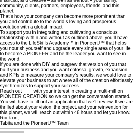
financial, and creative – as well as without – your family,
community, clients, partners, employees, friends, and this
planet.
That’s how your company can become more prominent than
you and contribute to the world’s loving and prosperous
evolution with a global impact.
To support you in integrating and cultivating a conscious
relationship within and without as outlined above, you’ll have
access to the LifeSkills Academy™ in PioneerU™ that helps
you nourish yourself and upgrade every single area of your life
to become a PIONEER and be the leader you want to see in
the world.
If you are done with DIY and outgrew that version of you that
built your business and you want colossal growth, expansion,
and KPIs to measure your company’s results, we would love to
elevate your business to art where all of the creation effortlessly
synchronizes to support your success.
Reach out
here
with your interest in creating a multi-million
PIONEER CREATION so we can get the conversation started.
You will have to fill out an application that we’ll review. If we are
thrilled about your vision, the project, and your reinvention for
this planet, we will reach out within 48 hours and let you know.
Rock on,
Tabita and the PioneerU™ Team