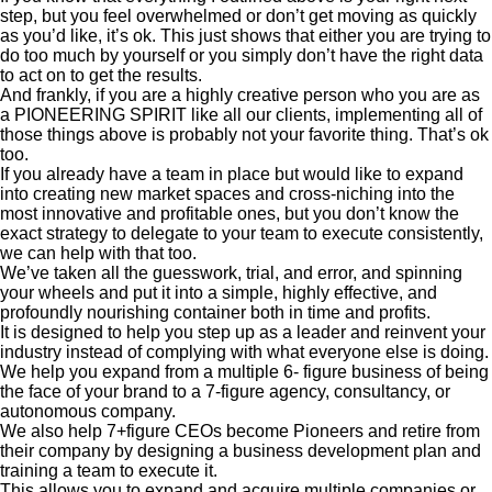
step, but you feel overwhelmed or don’t get moving as quickly
as you’d like, it’s ok. This just shows that either you are trying to
do too much by yourself or you simply don’t have the right data
to act on to get the results.
And frankly, if you are a highly creative person who you are as
a PIONEERING SPIRIT like all our clients, implementing all of
those things above is probably not your favorite thing. That’s ok
too.
If you already have a team in place but would like to expand
into creating new market spaces and cross-niching into the
most innovative and profitable ones, but you don’t know the
exact strategy to delegate to your team to execute consistently,
we can help with that too.
We’ve taken all the guesswork, trial, and error, and spinning
your wheels and put it into a simple, highly effective, and
profoundly nourishing container both in time and profits.
It is designed to help you step up as a leader and reinvent your
industry instead of complying with what everyone else is doing.
We help you expand from a multiple 6- figure business of being
the face of your brand to a 7-figure agency, consultancy, or
autonomous company.
We also help 7+figure CEOs become Pioneers and retire from
their company by designing a business development plan and
training a team to execute it.
This allows you to expand and acquire multiple companies or