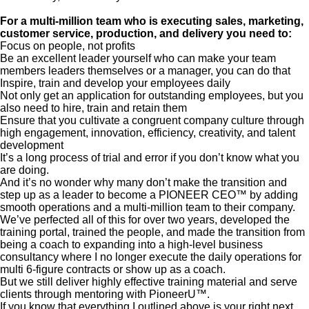
For a multi-million team who is executing sales, marketing,
customer service, production, and delivery you need to:
Focus on people, not profits
Be an excellent leader yourself who can make your team
members leaders themselves or a manager, you can do that
Inspire, train and develop your employees daily
Not only get an application for outstanding employees, but you
also need to hire, train and retain them
Ensure that you cultivate a congruent company culture through
high engagement, innovation, efficiency, creativity, and talent
development
It’s a long process of trial and error if you don’t know what you
are doing.
And it’s no wonder why many don’t make the transition and
step up as a leader to become a PIONEER CEO™ by adding
smooth operations and a multi-million team to their company.
We’ve perfected all of this for over two years, developed the
training portal, trained the people, and made the transition from
being a coach to expanding into a high-level business
consultancy where I no longer execute the daily operations for
multi 6-figure contracts or show up as a coach.
But we still deliver highly effective training material and serve
clients through mentoring with PioneerU™.
If you know that everything I outlined above is your right next