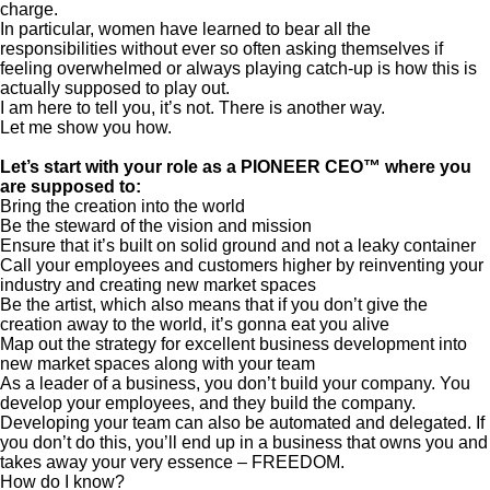
charge.
In particular, women have learned to bear all the
responsibilities without ever so often asking themselves if
feeling overwhelmed or always playing catch-up is how this is
actually supposed to play out.
I am here to tell you, it’s not. There is another way.
Let me show you how.
Let’s start with your role as a PIONEER CEO™ where you
are supposed to:
Bring the creation into the world
Be the steward of the vision and mission
Ensure that it’s built on solid ground and not a leaky container
Call your employees and customers higher by reinventing your
industry and creating new market spaces
Be the artist, which also means that if you don’t give the
creation away to the world, it’s gonna eat you alive
Map out the strategy for excellent business development into
new market spaces along with your team
As a leader of a business, you don’t build your company. You
develop your employees, and they build the company.
Developing your team can also be automated and delegated. If
you don’t do this, you’ll end up in a business that owns you and
takes away your very essence – FREEDOM.
How do I know?