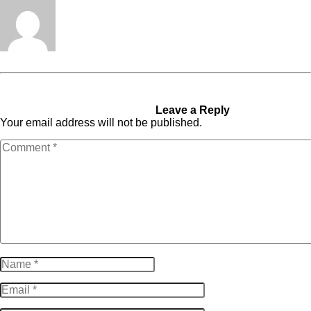
Tabita Fénix
« Previous Post
This
Next Post »
Invitation To
Happens When Expanding
Join PIONEER CEO™
From 7- To 9-Figures
Leave a Reply
Your email address will not be published.