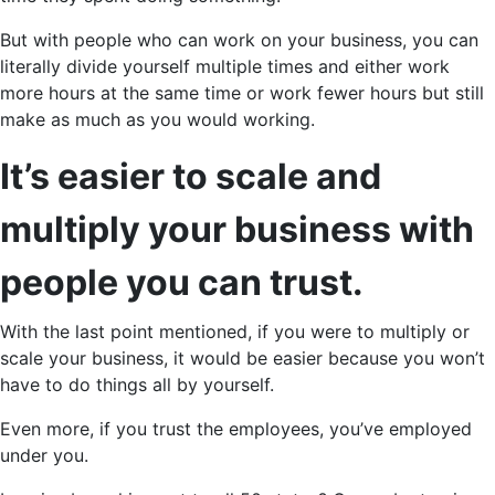
But with people who can work on your business, you can
literally divide yourself multiple times and either work
more hours at the same time or work fewer hours but still
make as much as you would working.
It’s easier to scale and
multiply your business with
people you can trust.
With the last point mentioned, if you were to multiply or
scale your business, it would be easier because you won’t
have to do things all by yourself.
Even more, if you trust the employees, you’ve employed
under you.