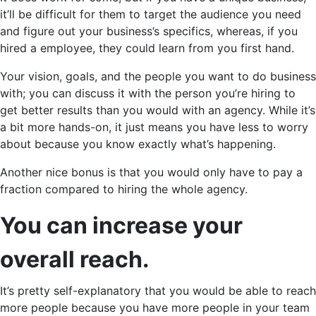
it’ll be difficult for them to target the audience you need
and figure out your business’s specifics, whereas, if you
hired a employee, they could learn from you first hand.
Your vision, goals, and the people you want to do business
with; you can discuss it with the person you’re hiring to
get better results than you would with an agency. While it’s
a bit more hands-on, it just means you have less to worry
about because you know exactly what’s happening.
Another nice bonus is that you would only have to pay a
fraction compared to hiring the whole agency.
You can increase your
overall reach.
It’s pretty self-explanatory that you would be able to reach
more people because you have more people in your team