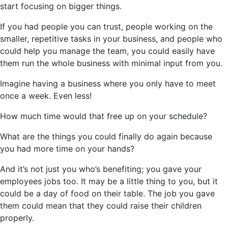
start focusing on bigger things.
If you had people you can trust, people working on the
smaller, repetitive tasks in your business, and people who
could help you manage the team, you could easily have
them run the whole business with minimal input from you.
Imagine having a business where you only have to meet
once a week. Even less!
How much time would that free up on your schedule?
What are the things you could finally do again because
you had more time on your hands?
And it’s not just you who’s benefiting; you gave your
employees jobs too. It may be a little thing to you, but it
could be a day of food on their table. The job you gave
them could mean that they could raise their children
properly.