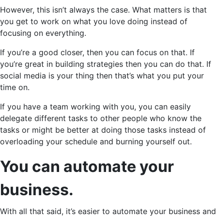
However, this isn’t always the case. What matters is that
you get to work on what you love doing instead of
focusing on everything.
If you’re a good closer, then you can focus on that. If
you’re great in building strategies then you can do that. If
social media is your thing then that’s what you put your
time on.
If you have a team working with you, you can easily
delegate different tasks to other people who know the
tasks or might be better at doing those tasks instead of
overloading your schedule and burning yourself out.
You can automate your
business.
With all that said, it’s easier to automate your business and