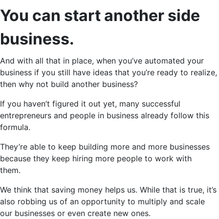
You can start another side
business.
And with all that in place, when you’ve automated your
business if you still have ideas that you’re ready to realize,
then why not build another business?
If you haven’t figured it out yet, many successful
entrepreneurs and people in business already follow this
formula.
They’re able to keep building more and more businesses
because they keep hiring more people to work with
them.
We think that saving money helps us. While that is true, it’s
also robbing us of an opportunity to multiply and scale
our businesses or even create new ones.