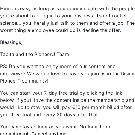
Hiring is easy as long as you communicate with the people
you’re about to bring in to your business. It’s not rocket
science… you literally just talk to them and offer a job. The
worst thing a employee could do is decline the offer.
Blessings,
Tabita and the PioneerU Team
PS: Do you want to enjoy more of our content and
interviews? We would love to have you join us in the Rising
Pioneer™ community!
You can start your 7-day free trial by clicking the link
below. If you’ll love the content inside the membership and
would like to stay, you will pay €10 per month billed after
your free trial and every 30 days after that.
You can stay as long as you want. No long-term
commitment. Cancel anytime!