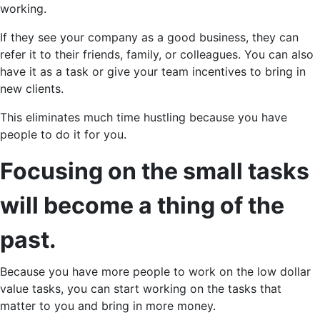
working.
If they see your company as a good business, they can
refer it to their friends, family, or colleagues. You can also
have it as a task or give your team incentives to bring in
new clients.
This eliminates much time hustling because you have
people to do it for you.
Focusing on the small tasks
will become a thing of the
past.
Because you have more people to work on the low dollar
value tasks, you can start working on the tasks that
matter to you and bring in more money.