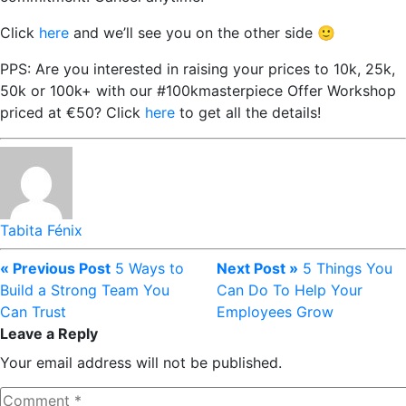
Click
here
and we’ll see you on the other side 🙂
PPS: Are you interested in raising your prices to 10k, 25k,
50k or 100k+ with our #100kmasterpiece Offer Workshop
priced at €50? Click
here
to get all the details!
Tabita Fénix
« Previous Post
5 Ways to
Next Post »
5 Things You
Build a Strong Team You
Can Do To Help Your
Can Trust
Employees Grow
Leave a Reply
Your email address will not be published.