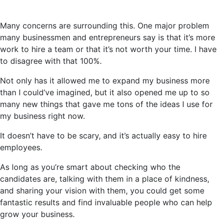
Many concerns are surrounding this. One major problem
many businessmen and entrepreneurs say is that it’s more
work to hire a team or that it’s not worth your time. I
have
to
disagree with that 100%.
Not only has it allowed me to expand my business more
than I could’ve imagined, but it also opened me up to so
many new things that gave me tons of the ideas I use for
my business right now.
It doesn’t have to be scary, and it’s actually easy to hire
employees.
As long as you’re smart about checking who the
candidates are, talking with them in a place of kindness,
and sharing your vision with them, you could get some
fantastic results and find invaluable people who can help
grow your business.