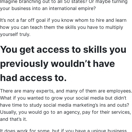
Imagine branching out to all 50 states? Or maybe turning
your business into an international empire?
It’s not a far off goal if you know whom to hire and learn
how you can teach them the skills you have to multiply
yourself truly.
You get access to skills you
previously wouldn’t have
had access to.
There are many experts, and many of them are employees.
What if you wanted to grow your social media but didn’t
have time to study social media marketing’s ins and outs?
Usually, you would go to an agency, pay for their services,
and that’s it.
It does work for some, but if you have a unique business,