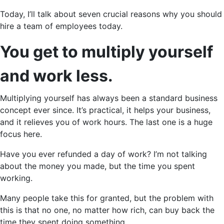
Today, I’ll talk about seven crucial reasons why you should
hire a team of employees today.
You get to multiply yourself
and work less.
Multiplying yourself has always been a standard business
concept ever since. It’s practical, it helps your business,
and it relieves you of work hours. The last one is a huge
focus here.
Have you ever refunded a day of work? I’m not talking
about the money you made, but the time you spent
working.
Many people take this for granted, but the problem with
this is that no one, no matter how rich, can buy back the
time they spent doing something.