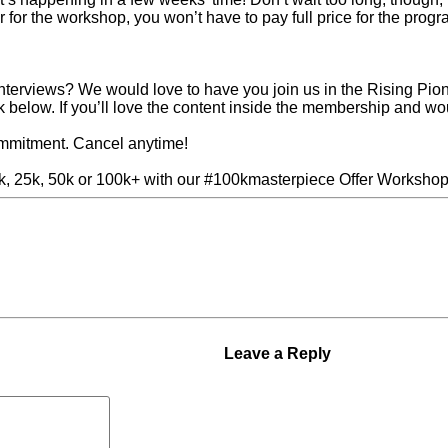
er for the workshop, you won’t have to pay full price for the prog
interviews? We would love to have you join us in the Rising P
ink below. If you’ll love the content inside the membership and wo
ommitment. Cancel anytime!
10k, 25k, 50k or 100k+ with our #100kmasterpiece Offer Workshop
our Business Instead of
Next Post »
5 Ways to Build
Leave a Reply