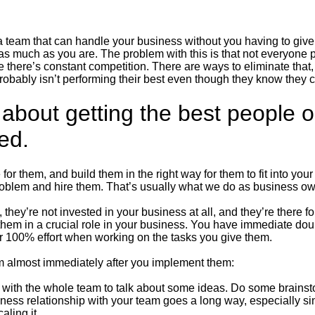
 team that can handle your business without you having to give 
 as much as you are. The problem with this is that not everyone 
there’s constant competition. There are ways to eliminate that, 
probably isn’t performing their best even though they know they
t about getting the best people 
eed.
 for them, and build them in the right way for them to fit into y
oblem and hire them. That’s usually what we do as business own
 they’re not invested in your business at all, and they’re there fo
hem in a crucial role in your business. You have immediate dou
eir 100% effort when working on the tasks you give them.
am almost immediately after you implement them:
g with the whole team to talk about some ideas. Do some brainst
siness relationship with your team goes a long way, especially s
aling it.