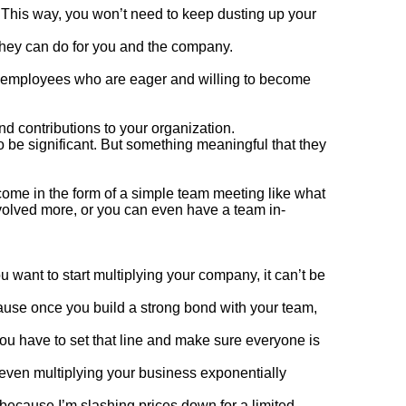
 This way, you won’t need to keep dusting up your
they can do for you and the company.
e employees who are eager and willing to become
nd contributions to your organization.
to be significant. But something meaningful that they
come in the form of a simple team meeting like what
olved more, or you can even have a team in-
 want to start multiplying your company, it can’t be
ause once you build a strong bond with your team,
you have to set that line and make sure everyone is
 even multiplying your business exponentially
 because I’m slashing prices down for a limited