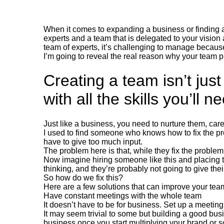
When it comes to expanding a business or finding a
experts and a team that is delegated to your vision
team of experts, it’s challenging to manage because 
I’m going to reveal the real reason why your team 
Creating a team isn’t jus
with all the skills you’ll n
Just like a business, you need to nurture them, care
I used to find someone who knows how to fix the pr
have to give too much input.
The problem here is that, while they fix the problem,
Now imagine hiring someone like this and placing t
thinking, and they’re probably not going to give th
So how do we fix this?
Here are a few solutions that can improve your te
Have constant meetings with the whole team
It doesn’t have to be for business. Set up a meetin
It may seem trivial to some but building a good bu
business once you start multiplying your brand or sc