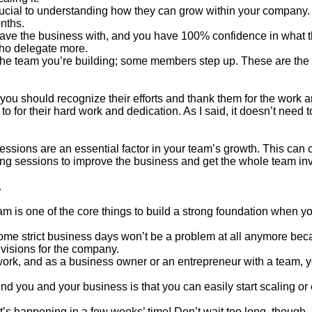
crucial to understanding how they can grow within your company.
onths.
leave the business with, and you have 100% confidence in what 
who delegate more.
 the team you’re building; some members step up. These are th
you should recognize their efforts and thank them for the work a
to for their hard work and dedication. As I said, it doesn’t need 
essions are an essential factor in your team’s growth. This can 
g sessions to improve the business and get the whole team inv
.
m is one of the core things to build a strong foundation when you
ome strict business days won’t be a problem at all anymore bec
d visions for the company.
 work, and as a business owner or an entrepreneur with a team, 
d you and your business is that you can easily start scaling or
’s happening in a few weeks’ time! Don’t wait too long, though,