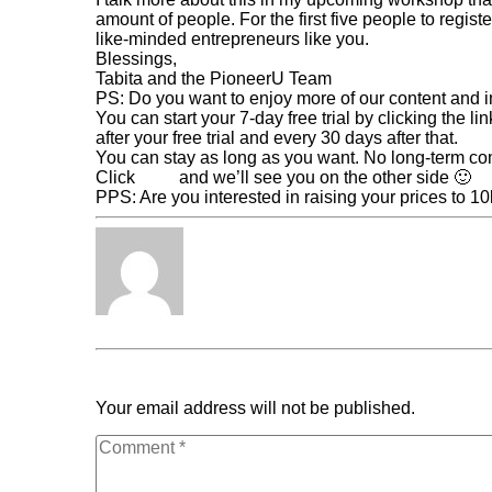
amount of people. For the first five people to regist
like-minded entrepreneurs like you.
Blessings,
Tabita and the PioneerU Team
PS: Do you want to enjoy more of our content and 
You can start your 7-day free trial by clicking the l
after your free trial and every 30 days after that.
You can stay as long as you want. No long-term c
Click
here
and we’ll see you on the other side 🙂
PPS: Are you interested in raising your prices to 
Tabita Fénix
« Previous Post
4 Reasons You Should Multiply Y
Scale It
Your email address will not be published.