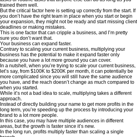
trained them well.
But the critical factor here is setting up correctly from the start. If
you don’t have the right team in place when you start or begin
your expansion, they might not be ready and start missing client
deadlines or making mistakes.
This is one factor that can cripple a business, and I’m pretty
sure you don’t want that.
Your business can expand faster.
Contrary to scaling your current business, multiplying your
business has the potential to make it expand faster only
because you have a lot more ground you can cover.
In a nutshell, when you’re trying to scale your current business,
let’s say, from $100K to $200K per month, it can potentially be
more complicated since you will still have the same audience
you have, and the reach doesn’t change as much compared to
when you started.
While it’s not a bad idea to scale, multiplying takes a different
approach.
Instead of directly building your name to get more profits in the
long term, you’re speeding up the process by introducing your
brand to a lot more people.
In this case, you may have multiple audiences in different
areas, but the growth is faster since it’s new.
In the long run, profits multiply faster than scaling a single