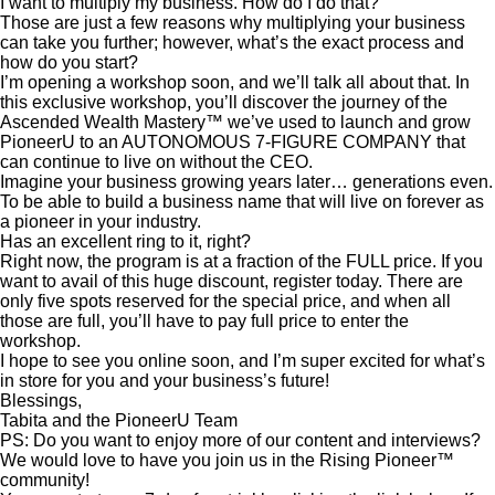
I want to multiply my business. How do I do that?
Those are just a few reasons why multiplying your business
can take you further; however, what’s the exact process and
how do you start?
I’m opening a workshop soon, and we’ll talk all about that. In
this exclusive workshop, you’ll discover the journey of the
Ascended Wealth Mastery™ we’ve used to launch and grow
PioneerU to an AUTONOMOUS 7-FIGURE COMPANY that
can continue to live on without the CEO.
Imagine your business growing years later… generations even.
To be able to build a business name that will live on forever as
a pioneer in your industry.
Has an excellent ring to it, right?
Right now, the program is at a fraction of the FULL price. If you
want to avail of this huge discount, register today. There are
only five spots reserved for the special price, and when all
those are full, you’ll have to pay full price to enter the
workshop.
I hope to see you online soon, and I’m super excited for what’s
in store for you and your business’s future!
Blessings,
Tabita and the PioneerU Team
PS: Do you want to enjoy more of our content and interviews?
We would love to have you join us in the Rising Pioneer™
community!