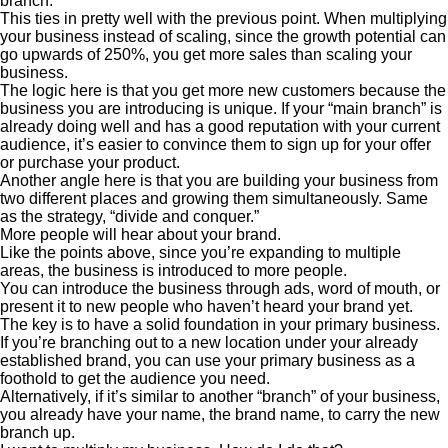
branch.
This ties in pretty well with the previous point. When multiplying
your business instead of scaling, since the growth potential can
go upwards of 250%, you get more sales than scaling your
business.
The logic here is that you get more new customers because the
business you are introducing is unique. If your “main branch” is
already doing well and has a good reputation with your current
audience, it’s easier to convince them to sign up for your offer
or purchase your product.
Another angle here is that you are building your business from
two different places and growing them simultaneously. Same
as the strategy, “divide and conquer.”
More people will hear about your brand.
Like the points above, since you’re expanding to multiple
areas, the business is introduced to more people.
You can introduce the business through ads, word of mouth, or
present it to new people who haven’t heard your brand yet.
The key is to have a solid foundation in your primary business.
If you’re branching out to a new location under your already
established brand, you can use your primary business as a
foothold to get the audience you need.
Alternatively, if it’s similar to another “branch” of your business,
you already have your name, the brand name, to carry the new
branch up.