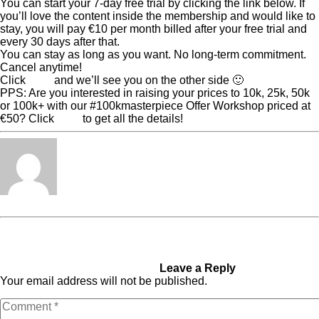
You can start your 7-day free trial by clicking the link below. If
you’ll love the content inside the membership and would like to
stay, you will pay €10 per month billed after your free trial and
every 30 days after that.
You can stay as long as you want. No long-term commitment.
Cancel anytime!
Click
here
and we’ll see you on the other side 🙂
PPS: Are you interested in raising your prices to 10k, 25k, 50k
or 100k+ with our #100kmasterpiece Offer Workshop priced at
€50? Click
here
to get all the details!
Tabita Fénix
« Previous Post
Shorten
Next Post »
The Real
Your Sales Cycle to Enroll
Reason Why Your Team Isn’t
Two 100k+ Clients a Month
High-Performing
Without Sales Calls
Leave a Reply
Your email address will not be published.