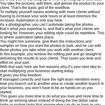
You take the pictures, edit them, and deliver the product to your
client. That’s the basic gist of the workflow.
To multiply yourself means working with more clients without
having to increase your work hours or at least minimize the
increase. Automation is one way here.
As a photographer, you can’t automate taking the photos…
that’s what your expertise is, and that’s what your clients are
looking for. However, your editing style could be repetitive. This
is where automation takes place.
You might hire someone, give them the instructions and
samples on how you want the photos to look, and he can edit
those photos you take while you work with another client.
In this example, you remove the editing part and go straight to
delivering the results to your clients. That saves you time and
effort on your part.
With that said, here are five reasons why it’s your next step to
start multiplying your business starting today.
It gives you time freedom.
If managed correctly and have the right team members every
time you branch out to another area or create another branch in
your business, you won’t have to be as hands-on as you
started.
This gives you more time to do what you love and more time to
think up winning ideas instead of doing the low dollar value
tasks or routine tasks that anyone else can do as long as you