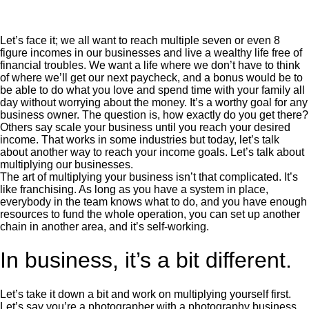
Let’s face it; we all want to reach multiple seven or even 8
figure incomes in our businesses and live a wealthy life free of
financial troubles. We want a life where we don’t have to think
of where we’ll get our next paycheck, and a bonus would be to
be able to do what you love and spend time with your family all
day without worrying about the money. It’s a worthy goal for any
business owner. The question is, how exactly do you get there?
Others say scale your business until you reach your desired
income. That works in some industries but today, let’s talk
about another way to reach your income goals. Let’s talk about
multiplying our businesses.
The art of multiplying your business isn’t that complicated. It’s
like franchising. As long as you have a system in place,
everybody in the team knows what to do, and you have enough
resources to fund the whole operation, you can set up another
chain in another area, and it’s self-working.
In business, it’s a bit different.
Let’s take it down a bit and work on multiplying yourself first.
Let’s say you’re a photographer with a photography business.