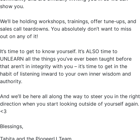
show you.
We’ll be holding workshops, trainings, offer tune-ups, and
sales call teardowns. You absolutely don’t want to miss
out on any of it!
It’s time to get to know yourself. It’s ALSO time to
UNLEARN all the things you’ve ever been taught before
that aren’t in integrity with you – it’s time to get in the
habit of listening inward to your own inner wisdom and
authority.
And we’ll be here all along the way to steer you in the right
direction when you start looking outside of yourself again.
<3
Blessings,
Tabita and the PioneerU Team