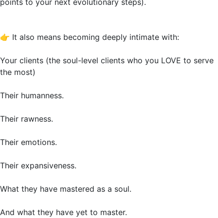
points to your next evolutionary steps).
👉
It also means becoming deeply intimate with:
Your clients (the soul-level clients who you LOVE to serve
the most)
Their humanness.
Their rawness.
Their emotions.
Their expansiveness.
What they have mastered as a soul.
And what they have yet to master.