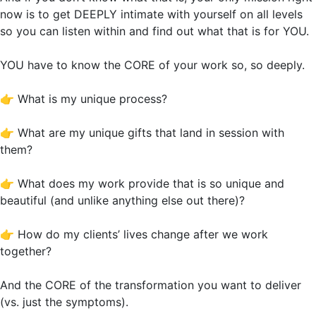
now is to get DEEPLY intimate with yourself on all levels
so you can listen within and find out what that is for YOU.
YOU have to know the CORE of your work so, so deeply.
👉
What is my unique process?
👉
What are my unique gifts that land in session with
them?
👉
What does my work provide that is so unique and
beautiful (and unlike anything else out there)?
👉
How do my clients’ lives change after we work
together?
And the CORE of the transformation you want to deliver
(vs. just the symptoms).