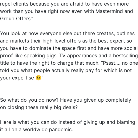
repel clients because you are afraid to have even more
work than you have right now even with Mastermind and
Group Offers.”
You look at how everyone else out there creates, outlines
and markets their high-level offers as the best expert so
you have to dominate the space first and have more social
proof like speaking gigs, TV appearances and a bestselling
title to have the right to charge that much. “Pssst…. no one
told you what people actually really pay for which is not
your expertise
😉
”
So what do you do now? Have you given up completely
on closing these really big deals?
Here is what you can do instead of giving up and blaming
it all on a worldwide pandemic.