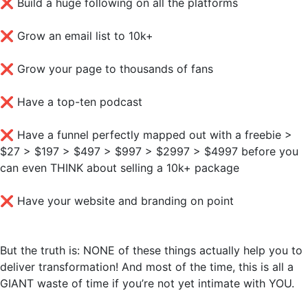
❌
Build a huge following on all the platforms
❌
Grow an email list to 10k+
❌
Grow your page to thousands of fans
❌
Have a top-ten podcast
❌
Have a funnel perfectly mapped out with a freebie >
$27 > $197 > $497 > $997 > $2997 > $4997 before you
can even THINK about selling a 10k+ package
❌
Have your website and branding on point
But the truth is: NONE of these things actually help you to
deliver transformation! And most of the time, this is all a
GIANT waste of time if you’re not yet intimate with YOU.