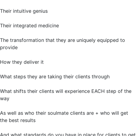
Their intuitive genius
Their integrated medicine
The transformation that they are uniquely equipped to
provide
How they deliver it
What steps they are taking their clients through
What shifts their clients will experience EACH step of the
way
As well as who their soulmate clients are + who will get
the best results
And what standards do you have in place for clients to get