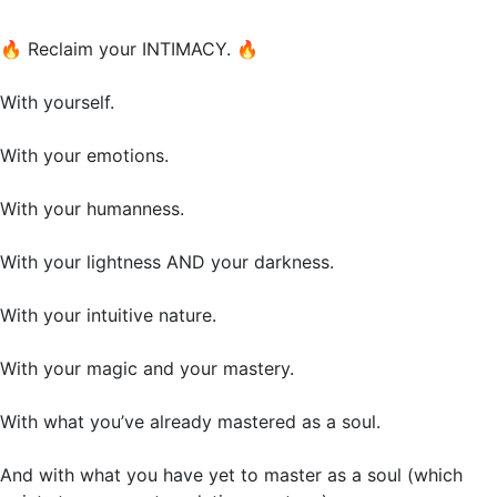
🔥
Reclaim your INTIMACY.
🔥
With yourself.
With your emotions.
With your humanness.
With your lightness AND your darkness.
With your intuitive nature.
With your magic and your mastery.
With what you’ve already mastered as a soul.
And with what you have yet to master as a soul (which