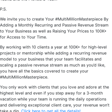
P.S.
We invite you to create Your #MultiMillionMasterpiece By
Adding a Monthly Recurring and Passive Revenue Stream
to Your Business as well as Raising Your Prices to 100K+
for Access to Your Time.
By working with 10 clients a year at 100K+ for high-level
projects or mentorship while adding a recurring revenue
model to your business that your team facilitates and
scaling a passive revenue stream as much as you’d like,
you have all the basics covered to create your
#MultiMillionMasterpiece.
You only work with clients that you love and adore at the
highest level and even if you step away for a 3-month
vacation while your team is running the daily operations
and delivering exceptional client care, your revenue won’t
take a dip.
Click here to get all the details!