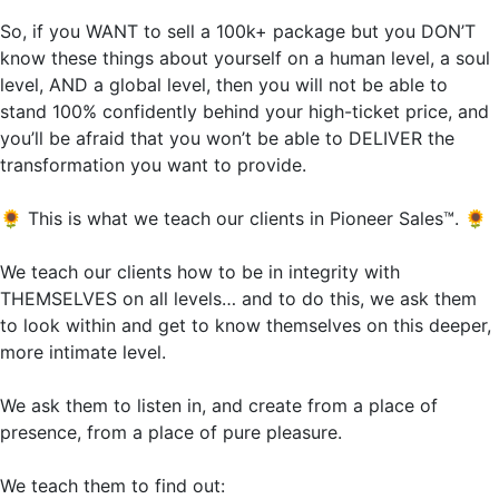
So, if you WANT to sell a 100k+ package but you DON’T
know these things about yourself on a human level, a soul
level, AND a global level, then you will not be able to
stand 100% confidently behind your high-ticket price, and
you’ll be afraid that you won’t be able to DELIVER the
transformation you want to provide.
🌻
This is what we teach our clients in Pioneer Sales™.
🌻
We teach our clients how to be in integrity with
THEMSELVES on all levels… and to do this, we ask them
to look within and get to know themselves on this deeper,
more intimate level.
We ask them to listen in, and create from a place of
presence, from a place of pure pleasure.
We teach them to find out: