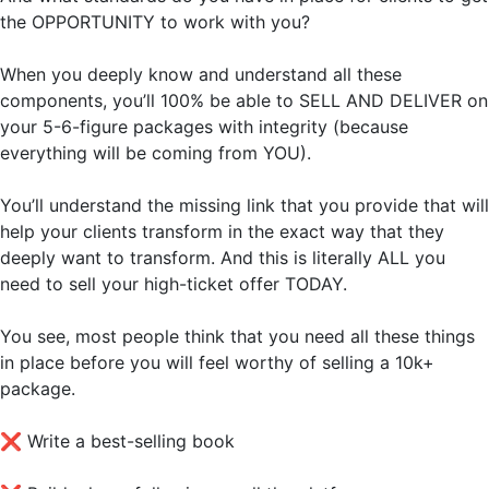
the OPPORTUNITY to work with you?
When you deeply know and understand all these
components, you’ll 100% be able to SELL AND DELIVER on
your 5-6-figure packages with integrity (because
everything will be coming from YOU).
You’ll understand the missing link that you provide that will
help your clients transform in the exact way that they
deeply want to transform. And this is literally ALL you
need to sell your high-ticket offer TODAY.
You see, most people think that you need all these things
in place before you will feel worthy of selling a 10k+
package.
❌
Write a best-selling book