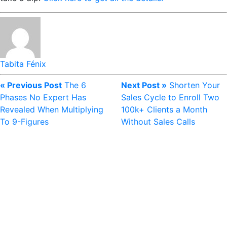
Tabita Fénix
« Previous Post
The 6
Next Post »
Shorten Your
Phases No Expert Has
Sales Cycle to Enroll Two
Revealed When Multiplying
100k+ Clients a Month
To 9-Figures
Without Sales Calls