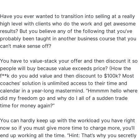
Have you ever wanted to transition into selling at a really
high level with clients who do the work and get awesome
results? But you believe any of the following that you’ve
probably been taught in another business course that you
can’t make sense off?
You have to value-stack your offer and then discount it so
people will buy because value exceeds price? (How the
f**k do you add value and then discount to $100k? Most
coaches’ solution is unlimited access to their time and
calendar in a year-long mastermind. “Hmmmm hello where
did my freedom go and why do I all of a sudden trade
time for money again?”
You can hardly keep up with the workload you have right
now so if you must give more time to charge more, you’ll
end up working all the time. “Hint: That’s why you secretly