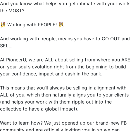
And you know what helps you get intimate with your work
the MOST?
👯
Working with PEOPLE!
👯
And working with people, means you have to GO OUT and
SELL.
At PioneerU, we are ALL about selling from where you ARE
on your soul’s evolution right from the beginning to build
your confidence, impact and cash in the bank.
This means that you’ll always be selling in alignment with
ALL of you, which then naturally aligns you to your clients
(and helps your work with them ripple out into the
collective to have a global impact).
Want to learn how? We just opened up our brand-new FB
community and are officially inviting you in so we can