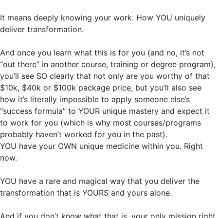
It means deeply knowing your work. How YOU uniquely
deliver transformation.
And once you learn what this is for you (and no, it’s not
“out there” in another course, training or degree program),
you’ll see SO clearly that not only are you worthy of that
$10k, $40k or $100k package price, but you’ll also see
how it’s literally impossible to apply someone else’s
“success formula” to YOUR unique mastery and expect it
to work for you (which is why most courses/programs
probably haven’t worked for you in the past).
YOU have your OWN unique medicine within you. Right
now.
YOU have a rare and magical way that you deliver the
transformation that is YOURS and yours alone.
And if you don’t know what that is, your only mission right