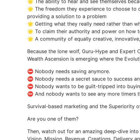
🌟 The ability to hear and see themselves becau
🌟 The freedom they experience to choose to c
providing a solution to a problem
🌟 Getting what they really need rather than wh
🌟 To claim their authority and power on how t
🌟 A community of equally creative, innovative
Because the lone wolf, Guru-Hype and Expert C
Wealth Ascension is emerging where the Evolutio
⛔ Nobody needs saving anymore.
⛔ Nobody needs a secret sauce to success a
⛔ Nobody wants to be guilt-tripped into buying
⛔ And nobody wants to see any more timers that
Survival-based marketing and the Superiority of
Are you one of them?
Then, watch out for an amazing deep-dive into 
Vision, Mission, Revenue, Creations, Delivery an