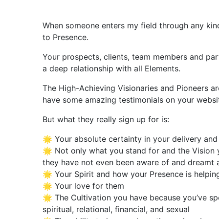
When someone enters my field through any kind o
to Presence.
Your prospects, clients, team members and partne
a deep relationship with all Elements.
The High-Achieving Visionaries and Pioneers ar
have some amazing testimonials on your website 
But what they really sign up for is:
🌟 Your absolute certainty in your delivery a
🌟 Not only what you stand for and the Visio
they have not even been aware of and dreamt a
🌟 Your Spirit and how your Presence is helping
🌟 Your love for them
🌟 The Cultivation you have because you’ve spen
spiritual, relational, financial, and sexual