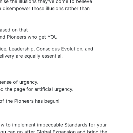
ise the illusions they’ve come to believe
 disempower those illusions rather than
based on that
 and Pioneers who get YOU
ce, Leadership, Conscious Evolution, and
ivery are equally essential.
sense of urgency.
 the page for artificial urgency.
 of the Pioneers has begun!
how to implement impeccable Standards for your
o you can go after Global Expansion and bring the