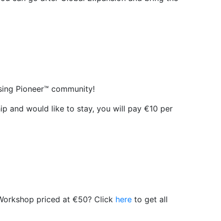
Rising Pioneer™ community!
hip and would like to stay, you will pay €10 per
r Workshop priced at €50? Click
here
to get all