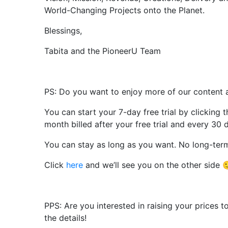
World-Changing Projects onto the Planet.
Blessings,
Tabita and the PioneerU Team
PS: Do you want to enjoy more of our content 
You can start your 7-day free trial by clicking 
month billed after your free trial and every 30 
You can stay as long as you want. No long-te
Click
here
and we’ll see you on the other side 
PPS: Are you interested in raising your prices
the details!