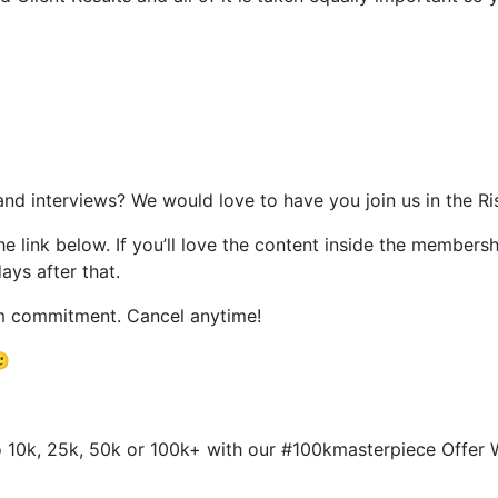
and interviews? We would love to have you join us in the 
the link below. If you’ll love the content inside the members
days after that.
rm commitment. Cancel anytime!
🙂
 to 10k, 25k, 50k or 100k+ with our #100kmasterpiece Offe