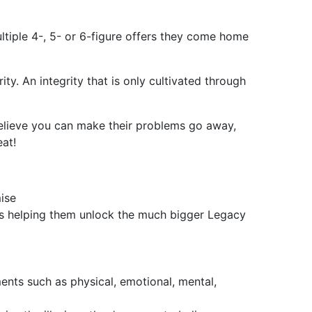
ltiple 4-, 5- or 6-figure offers they come home
ty. An integrity that is only cultivated through
believe you can make their problems go away,
eat!
ise
s helping them unlock the much bigger Legacy
ents such as physical, emotional, mental,