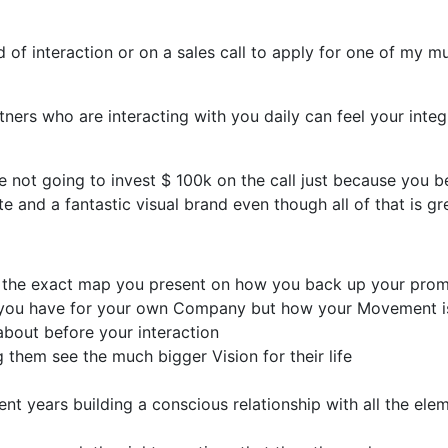
f interaction or on a sales call to apply for one of my mu
rs who are interacting with you daily can feel your integri
e not going to invest $ 100k on the call just because you 
and a fantastic visual brand even though all of that is gr
nd the exact map you present on how you back up your prom
n you have for your own Company but how your Movement i
bout before your interaction
 them see the much bigger Vision for their life
t years building a conscious relationship with all the elem