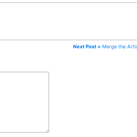
Next Post »
Merge the Arti