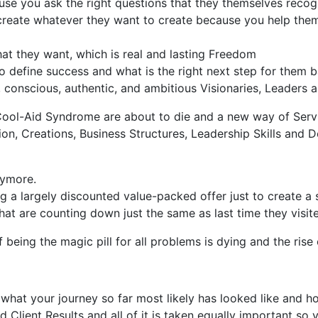
se you ask the right questions that they themselves recogn
reate whatever they want to create because you help them
at they want, which is real and lasting Freedom
o define success and what is the right next step for them 
, conscious, authentic, and ambitious Visionaries, Leaders
ool-Aid Syndrome are about to die and a new way of Servi
n, Creations, Business Structures, Leadership Skills and Del
nymore.
 a largely discounted value-packed offer just to create a 
 are counting down just the same as last time they visited
 being the magic pill for all problems is dying and the rise
what your journey so far most likely has looked like and 
d Client Results and all of it is taken equally important s