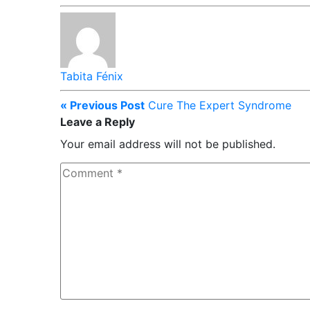
Tabita Fénix
« Previous Post
Cure The Expert Syndrome
Leave a Reply
Your email address will not be published.