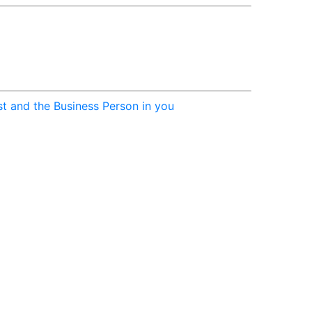
st and the Business Person in you