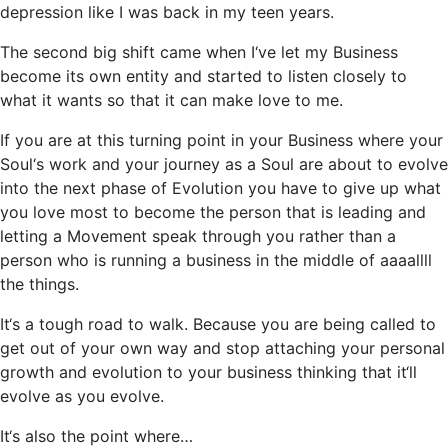
depression like I was back in my teen years.
The second big shift came when I‘ve let my Business
become its own entity and started to listen closely to
what it wants so that it can make love to me.
If you are at this turning point in your Business where your
Soul‘s work and your journey as a Soul are about to evolve
into the next phase of Evolution you have to give up what
you love most to become the person that is leading and
letting a Movement speak through you rather than a
person who is running a business in the middle of aaaallll
the things.
It‘s a tough road to walk. Because you are being called to
get out of your own way and stop attaching your personal
growth and evolution to your business thinking that it‘ll
evolve as you evolve.
It‘s also the point where…