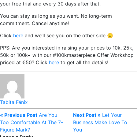
your free trial and every 30 days after that.
You can stay as long as you want. No long-term
commitment. Cancel anytime!
Click
here
and we’ll see you on the other side 🙂
PPS: Are you interested in raising your prices to 10k, 25k,
50k or 100k+ with our #100kmasterpiece Offer Workshop
priced at €50? Click
here
to get all the details!
Tabita Fénix
« Previous Post
Are You
Next Post »
Let Your
Too Comfortable At The 7-
Business Make Love To
Figure Mark?
You