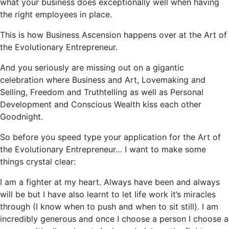
what your business does exceptionally well when having
the right employees in place.
This is how Business Ascension happens over at the Art of
the Evolutionary Entrepreneur.
And you seriously are missing out on a gigantic
celebration where Business and Art, Lovemaking and
Selling, Freedom and Truthtelling as well as Personal
Development and Conscious Wealth kiss each other
Goodnight.
So before you speed type your application for the Art of
the Evolutionary Entrepreneur… I want to make some
things crystal clear:
I am a fighter at my heart. Always have been and always
will be but I have also learnt to let life work it’s miracles
through (I know when to push and when to sit still). I am
incredibly generous and once I choose a person I choose a