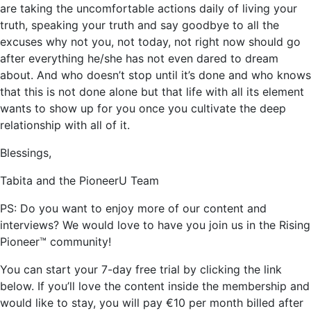
are taking the uncomfortable actions daily of living your
truth, speaking your truth and say goodbye to all the
excuses why not you, not today, not right now should go
after everything he/she has not even dared to dream
about. And who doesn’t stop until it’s done and who knows
that this is not done alone but that life with all its element
wants to show up for you once you cultivate the deep
relationship with all of it.
Blessings,
Tabita and the PioneerU Team
PS: Do you want to enjoy more of our content and
interviews? We would love to have you join us in the Rising
Pioneer™ community!
You can start your 7-day free trial by clicking the link
below. If you’ll love the content inside the membership and
would like to stay, you will pay €10 per month billed after