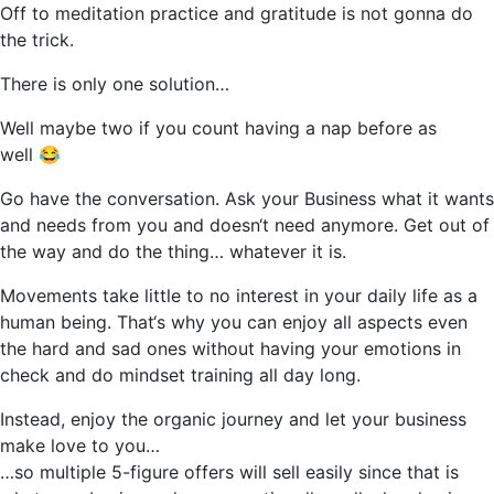
Off to meditation practice and gratitude is not gonna do
the trick.
There is only one solution…
Well maybe two if you count having a nap before as
well 😂
Go have the conversation. Ask your Business what it wants
and needs from you and doesn‘t need anymore. Get out of
the way and do the thing… whatever it is.
Movements take little to no interest in your daily life as a
human being. That‘s why you can enjoy all aspects even
the hard and sad ones without having your emotions in
check and do mindset training all day long.
Instead, enjoy the organic journey and let your business
make love to you…
…so multiple 5-figure offers will sell easily since that is