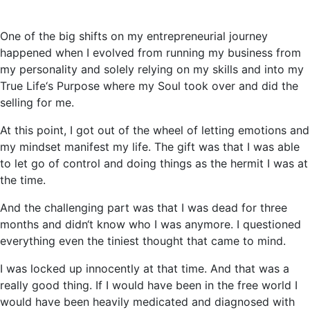
One of the big shifts on my entrepreneurial journey
happened when I evolved from running my business from
my personality and solely relying on my skills and into my
True Life‘s Purpose where my Soul took over and did the
selling for me.
At this point, I got out of the wheel of letting emotions and
my mindset manifest my life. The gift was that I was able
to let go of control and doing things as the hermit I was at
the time.
And the challenging part was that I was dead for three
months and didn‘t know who I was anymore. I questioned
everything even the tiniest thought that came to mind.
I was locked up innocently at that time. And that was a
really good thing. If I would have been in the free world I
would have been heavily medicated and diagnosed with