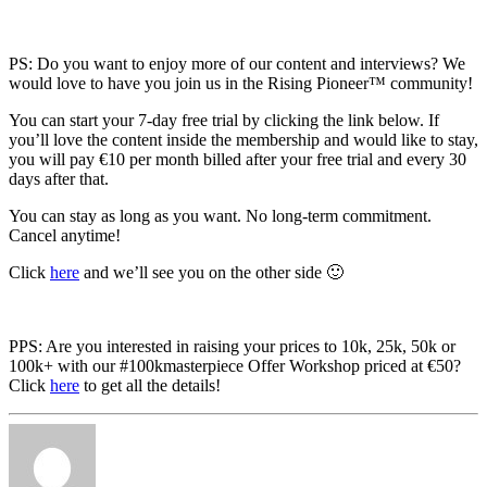
PS: Do you want to enjoy more of our content and interviews? We
would love to have you join us in the Rising Pioneer™ community!
You can start your 7-day free trial by clicking the link below. If
you’ll love the content inside the membership and would like to stay,
you will pay €10 per month billed after your free trial and every 30
days after that.
You can stay as long as you want. No long-term commitment.
Cancel anytime!
Click
here
and we’ll see you on the other side 🙂
PPS: Are you interested in raising your prices to 10k, 25k, 50k or
100k+ with our #100kmasterpiece Offer Workshop priced at €50?
Click
here
to get all the details!