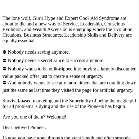
The lone wolf, Guru-Hype and Expert Cool-Aid Syndrome are
about to die and a new way of Service, Leadership, Conscious
Evolution, and Wealth Ascension is emerging where the Evolution,
Creations, Business Structures, Leadership Skills and Delivery are
equally essential.
⛔ Nobody needs saving anymore.
⛔ Nobody needs a secret sauce to success anymore.
⛔ Nobody wants to be guilt-tripped into buying a largely discounted
value-packed offer just to create a sense of urgency.
⛔ And nobody wants to see any more timers that are counting down
just the same as last time they visited the page for artificial urgency.
Survival-based marketing and the Superiority of being the magic pill
for all problems is dying and the rise of the Pioneers has begun!
Are you one of them? Welcome!
Dear beloved Pioneer,
I know you have gone through the great length and often struggle