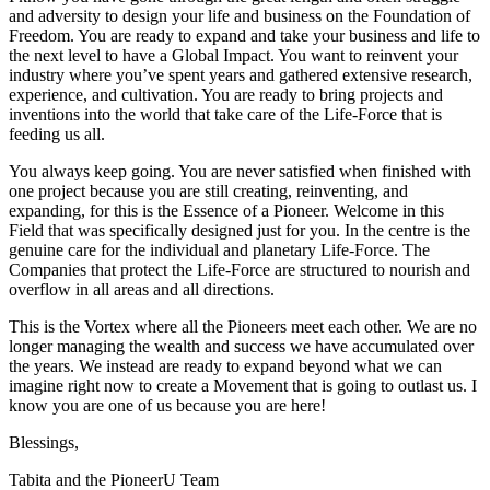
and adversity to design your life and business on the Foundation of
Freedom. You are ready to expand and take your business and life to
the next level to have a Global Impact. You want to reinvent your
industry where you’ve spent years and gathered extensive research,
experience, and cultivation. You are ready to bring projects and
inventions into the world that take care of the Life-Force that is
feeding us all.
You always keep going. You are never satisfied when finished with
one project because you are still creating, reinventing, and
expanding, for this is the Essence of a Pioneer. Welcome in this
Field that was specifically designed just for you. In the centre is the
genuine care for the individual and planetary Life-Force. The
Companies that protect the Life-Force are structured to nourish and
overflow in all areas and all directions.
This is the Vortex where all the Pioneers meet each other. We are no
longer managing the wealth and success we have accumulated over
the years. We instead are ready to expand beyond what we can
imagine right now to create a Movement that is going to outlast us. I
know you are one of us because you are here!
Blessings,
Tabita and the PioneerU Team