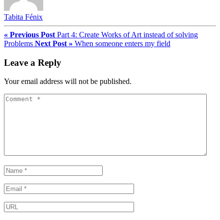
Tabita Fénix
« Previous Post
Part 4: Create Works of Art instead of solving
Problems
Next Post »
When someone enters my field
Leave a Reply
Your email address will not be published.