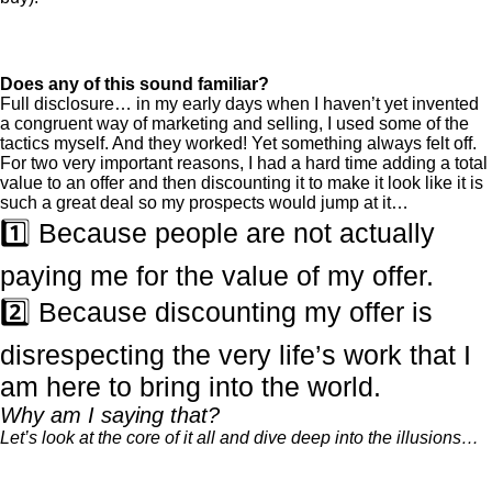
Does any of this sound familiar?
Full disclosure… in my early days when I haven’t yet invented
a congruent way of marketing and selling, I used some of the
tactics myself. And they worked! Yet something always felt off.
For two very important reasons, I had a hard time adding a total
value to an offer and then discounting it to make it look like it is
such a great deal so my prospects would jump at it…
1️⃣ Because people are not actually
paying me for the value of my offer.
2️⃣ Because discounting my offer is
disrespecting the very life’s work that I
am here to bring into the world.
Why am I saying that?
Let’s look at the core of it all and dive deep into the illusions…