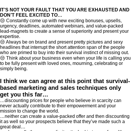
IT’S NOT YOUR FAULT THAT YOU ARE EXHAUSTED AND
DON’T FEEL EXCITED TO…
😒 Constantly come up with new exciting bonuses, upsells,
urgency, deadlines, automated webinars, and value-packed
lead-magnets to create a sense of superiority and present your
expertise.
😒 Always be on brand and present pretty pictures and sexy
headlines that interrupt the short attention span of the people
who are primed to buy into their survival instinct of missing out.
😒 Think about your business even when your life is calling you
to be fully present with loved ones, mourning, celebrating or
simply being.
I think we can agree at this point that survival-
based marketing and sales techniques only
get you this far…
…discounting prices for people who believe in scarcity can
never actually contribute to their empowerment and your
mission to change the world.
…neither can create a value-packed offer and then discounting
it as well so your prospects believe that they’ve made such a
great deal…