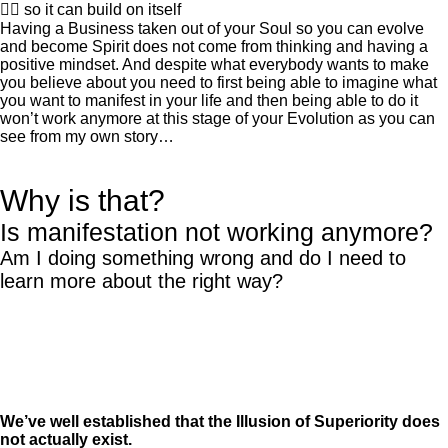
👍🏽 so it can build on itself
Having a Business taken out of your Soul so you can evolve
and become Spirit does not come from thinking and having a
positive mindset. And despite what everybody wants to make
you believe about you need to first being able to imagine what
you want to manifest in your life and then being able to do it
won’t work anymore at this stage of your Evolution as you can
see from my own story…
Why is that?
Is manifestation not working anymore?
Am I doing something wrong and do I need to
learn more about the right way?
We’ve well established that the Illusion of Superiority does
not actually exist.