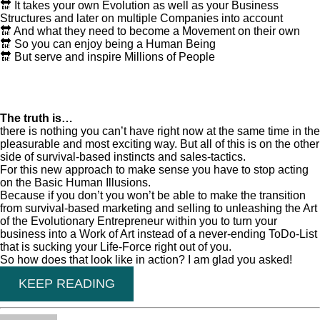
🔛 It takes your own Evolution as well as your Business
Structures and later on multiple Companies into account
🔛 And what they need to become a Movement on their own
🔛 So you can enjoy being a Human Being
🔛 But serve and inspire Millions of People
The truth is…
there is nothing you can’t have right now at the same time in the
pleasurable and most exciting way. But all of this is on the other
side of survival-based instincts and sales-tactics.
For this new approach to make sense you have to stop acting
on the Basic Human Illusions.
Because if you don’t you won’t be able to make the transition
from survival-based marketing and selling to unleashing the Art
of the Evolutionary Entrepreneur within you to turn your
business into a Work of Art instead of a never-ending ToDo-List
that is sucking your Life-Force right out of you.
So how does that look like in action? I am glad you asked!
KEEP READING