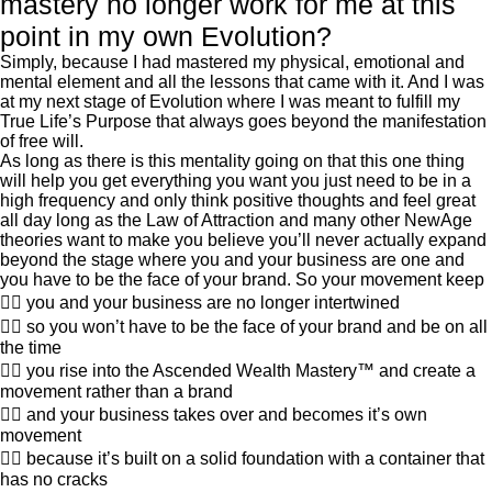
mastery no longer work for me at this
point in my own Evolution?
Simply, because I had mastered my physical, emotional and
mental element and all the lessons that came with it. And I was
at my next stage of Evolution where I was meant to fulfill my
True Life’s Purpose that always goes beyond the manifestation
of free will.
As long as there is this mentality going on that this one thing
will help you get everything you want you just need to be in a
high frequency and only think positive thoughts and feel great
all day long as the Law of Attraction and many other NewAge
theories want to make you believe you’ll never actually expand
beyond the stage where you and your business are one and
you have to be the face of your brand. So your movement keep
👍🏽 you and your business are no longer intertwined
👍🏽 so you won’t have to be the face of your brand and be on all
the time
👍🏽 you rise into the Ascended Wealth Mastery™ and create a
movement rather than a brand
👍🏽 and your business takes over and becomes it’s own
movement
👍🏽 because it’s built on a solid foundation with a container that
has no cracks