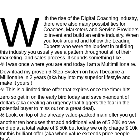
W
ith the rise of the Digital Coaching Industry,
there were also many possibilities for
Coaches, Marketers and Service-Providers
to invent and build an entire industry. When
you look around and follow the Leading
Experts who were the loudest in building
this industry you usually see a pattern throughout all of their
marketing- and sales process. It sounds something like…
☣️ I was once where you are and today I am a Multimillionaire.
Download my proven 6-Step System on how I became a
Millionaire in 2 years (aka buy into my superior lifestyle and
make it yours.)
☣️ This is a limited time offer that expires once the timer hits
zero so get in on the early bird today and save x-amount of
dollars (aka creating an urgency that triggers the fear in the
potential buyer to miss out on a great deal).
☣️ Look, on top of the already value-packed main offer you get
another ten bonuses that add additional value of $ 20K so we
end up at a total value of $ 50k but today we only charge $ 10k
for this brilliant offer (aka when value exceeds price people
buy).