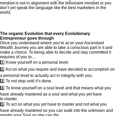
mindset is not in alignment with the billionaire mindset or you
don’t yet speak the language like the best marketers in the
world.
The organic Evolution that every Evolutionary
Entrepreneur goes through
Once you understand where you’re at on your Ascendant
Wealth Journey you are able to take a conscious part in it and
make a choice. To being able to decide and stay committed it
requires of you to…
1️⃣ Know yourself on a personal level.
2️⃣ Act on what you require and have decided to accomplish on
a personal level to actually act in integrity with you.
3️⃣ To not stop until it’s done.
4️⃣ To know yourself on a soul level and that means what you
have already mastered as a soul and what you yet have
to master.
5️⃣ To act on what you yet have to master and not what you
have already mastered so you can walk into the unknown and
master your Soul so she can die.