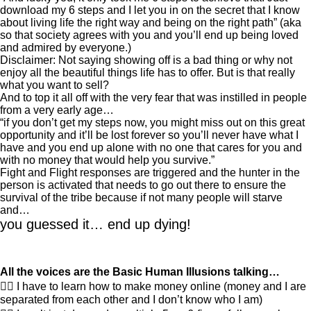
download my 6 steps and I let you in on the secret that I know
about living life the right way and being on the right path” (aka
so that society agrees with you and you’ll end up being loved
and admired by everyone.)
Disclaimer: Not saying showing off is a bad thing or why not
enjoy all the beautiful things life has to offer. But is that really
what you want to sell?
And to top it all off with the very fear that was instilled in people
from a very early age…
“if you don’t get my steps now, you might miss out on this great
opportunity and it’ll be lost forever so you’ll never have what I
have and you end up alone with no one that cares for you and
with no money that would help you survive.”
Fight and Flight responses are triggered and the hunter in the
person is activated that needs to go out there to ensure the
survival of the tribe because if not many people will starve
and…
you guessed it… end up dying!
All the voices are the Basic Human Illusions talking…
👎🏽 I have to learn how to make money online (money and I are
separated from each other and I don’t know who I am)