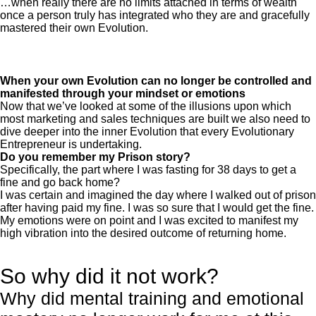
…when really there are no limits attached in terms of wealth
once a person truly has integrated who they are and gracefully
mastered their own Evolution.
When your own Evolution can no longer be controlled and
manifested through your mindset or emotions
Now that we’ve looked at some of the illusions upon which
most marketing and sales techniques are built we also need to
dive deeper into the inner Evolution that every Evolutionary
Entrepreneur is undertaking.
Do you remember my Prison story?
Specifically, the part where I was fasting for 38 days to get a
fine and go back home?
I was certain and imagined the day where I walked out of prison
after having paid my fine. I was so sure that I would get the fine.
My emotions were on point and I was excited to manifest my
high vibration into the desired outcome of returning home.
So why did it not work?
Why did mental training and emotional