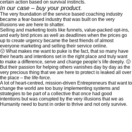
certain action based on survival instincts.
In our case – buy your product.
The very foundation of the service based coaching industry
became a fear-based industry that was built on the very
illusions we are here to shatter.
Selling and marketing tools like funnels, value-packed opt-ins,
and early bird prices as well as deadlines when the prices go
up to create urgency became the best friends of almost
everyone marketing and selling their service online.
🤢 What makes me want to puke is the fact, that so many have
their hearts and intentions set in the right place and truly want
to make a difference, serve and change people’s life deeply. 🤢
But their passion for helping others vanishes day by day as the
very precious thing that we are here to protect is leaked all over
the place – the life-force.
A lot of heart-centred, mission-driven Entrepreneurs that want to
change the world are too busy implementing systems and
strategies to be part of a collective that once had good
intentions but was corrupted by the very illusions that we as
Humanity need to burst in order to thrive and not only survive.