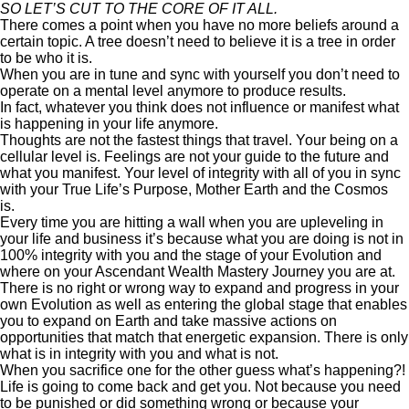
SO LET’S CUT TO THE CORE OF IT ALL.
There comes a point when you have no more beliefs around a
certain topic. A tree doesn’t need to believe it is a tree in order
to be who it is.
When you are in tune and sync with yourself you don’t need to
operate on a mental level anymore to produce results.
In fact, whatever you think does not influence or manifest what
is happening in your life anymore.
Thoughts are not the fastest things that travel. Your being on a
cellular level is. Feelings are not your guide to the future and
what you manifest. Your level of integrity with all of you in sync
with your True Life’s Purpose, Mother Earth and the Cosmos
is.
Every time you are hitting a wall when you are upleveling in
your life and business it’s because what you are doing is not in
100% integrity with you and the stage of your Evolution and
where on your Ascendant Wealth Mastery Journey you are at.
There is no right or wrong way to expand and progress in your
own Evolution as well as entering the global stage that enables
you to expand on Earth and take massive actions on
opportunities that match that energetic expansion. There is only
what is in integrity with you and what is not.
When you sacrifice one for the other guess what’s happening?!
Life is going to come back and get you. Not because you need
to be punished or did something wrong or because your