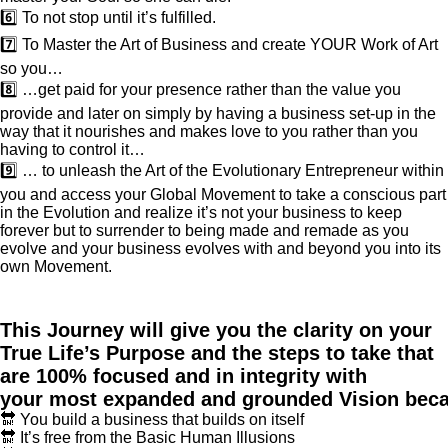
6️⃣ To not stop until it’s fulfilled.
7️⃣ To Master the Art of Business and create YOUR Work of Art
so you…
8️⃣ …get paid for your presence rather than the value you
provide and later on simply by having a business set-up in the
way that it nourishes and makes love to you rather than you
having to control it…
9️⃣ … to unleash the Art of the Evolutionary Entrepreneur within
you and access your Global Movement to take a conscious part
in the Evolution and realize it’s not your business to keep
forever but to surrender to being made and remade as you
evolve and your business evolves with and beyond you into its
own Movement.
This Journey will give you the clarity on your
True Life’s Purpose and the steps to take that
are 100% focused and in integrity with
your most expanded and grounded Vision bec
🔛 You build a business that builds on itself
🔛 It’s free from the Basic Human Illusions