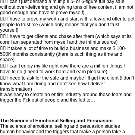
👎🏽 I can’t just demand a multiple 5- or 6-figure full pay sale
without over-delivering and giving tons of free content (I am not
good enough and have to prove myself)
👎🏽 I have to prove my worth and start with a low-end offer to get
people to trust me (which only means that you don’t trust
yourself)
👎🏽 I have to get clients and chase after them (which says at its
core I am separated from myself and the infinite source)
👎🏽 It takes a lot of time to build a business and make $ 100-
500K months consistently (there is such thing as time and
space)
👎🏽 I can’t enjoy my life right now there are a million things I
have to do (I need to work hard and earn pleasure)
👎🏽 I need to ask for the sale and maybe I’ll get the client (I don’t
know what I am doing and don’t see how I deliver
transformation)
It was easy to create an entire industry around those fears and
trigger the f*ck out of people and this led to…
The Science of Emotional Selling and Persuasion
The science of emotional selling and persuasion studies
human behavior and the triggers that make a person take a