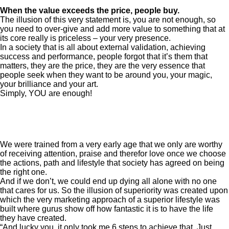
When the value exceeds the price, people buy.
The illusion of this very statement is, you are not enough, so
you need to over-give and add more value to something that at
its core really is priceless – your very presence.
In a society that is all about external validation, achieving
success and performance, people forgot that it’s them that
matters, they are the price, they are the very essence that
people seek when they want to be around you, your magic,
your brilliance and your art.
Simply, YOU are enough!
We were trained from a very early age that we only are worthy
of receiving attention, praise and therefor love once we choose
the actions, path and lifestyle that society has agreed on being
the right one.
And if we don’t, we could end up dying all alone with no one
that cares for us. So the illusion of superiority was created upon
which the very marketing approach of a superior lifestyle was
built where gurus show off how fantastic it is to have the life
they have created.
“And lucky you, it only took me 6 steps to achieve that. Just