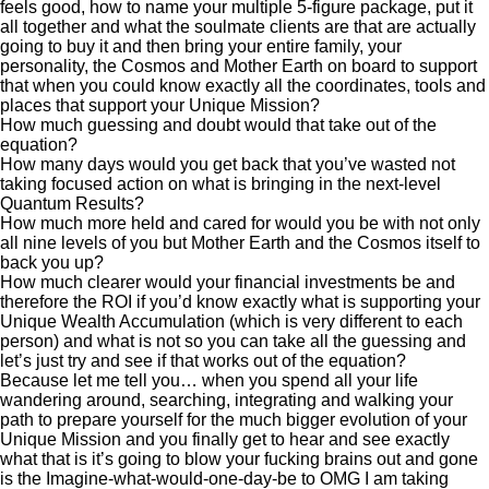
feels good, how to name your multiple 5-figure package, put it
all together and what the soulmate clients are that are actually
going to buy it and then bring your entire family, your
personality, the Cosmos and Mother Earth on board to support
that when you could know exactly all the coordinates, tools and
places that support your Unique Mission?
How much guessing and doubt would that take out of the
equation?
How many days would you get back that you’ve wasted not
taking focused action on what is bringing in the next-level
Quantum Results?
How much more held and cared for would you be with not only
all nine levels of you but Mother Earth and the Cosmos itself to
back you up?
How much clearer would your financial investments be and
therefore the ROI if you’d know exactly what is supporting your
Unique Wealth Accumulation (which is very different to each
person) and what is not so you can take all the guessing and
let’s just try and see if that works out of the equation?
Because let me tell you… when you spend all your life
wandering around, searching, integrating and walking your
path to prepare yourself for the much bigger evolution of your
Unique Mission and you finally get to hear and see exactly
what that is it’s going to blow your fucking brains out and gone
is the Imagine-what-would-one-day-be to OMG I am taking