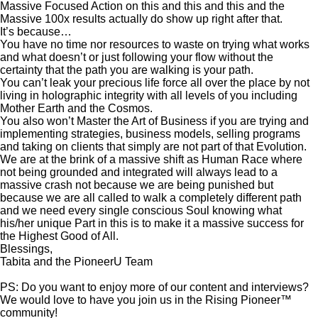
Massive Focused Action on this and this and this and the
Massive 100x results actually do show up right after that.
It’s because…
You have no time nor resources to waste on trying what works
and what doesn’t or just following your flow without the
certainty that the path you are walking is your path.
You can’t leak your precious life force all over the place by not
living in holographic integrity with all levels of you including
Mother Earth and the Cosmos.
You also won’t Master the Art of Business if you are trying and
implementing strategies, business models, selling programs
and taking on clients that simply are not part of that Evolution.
We are at the brink of a massive shift as Human Race where
not being grounded and integrated will always lead to a
massive crash not because we are being punished but
because we are all called to walk a completely different path
and we need every single conscious Soul knowing what
his/her unique Part in this is to make it a massive success for
the Highest Good of All.
Blessings,
Tabita and the PioneerU Team
PS: Do you want to enjoy more of our content and interviews?
We would love to have you join us in the Rising Pioneer™
community!