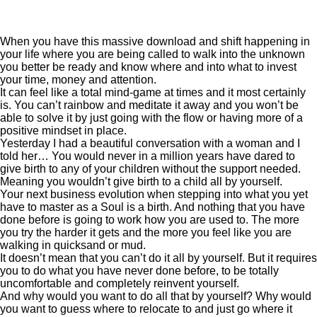
When you have this massive download and shift happening in
your life where you are being called to walk into the unknown
you better be ready and know where and into what to invest
your time, money and attention.
It can feel like a total mind-game at times and it most certainly
is. You can’t rainbow and meditate it away and you won’t be
able to solve it by just going with the flow or having more of a
positive mindset in place.
Yesterday I had a beautiful conversation with a woman and I
told her… You would never in a million years have dared to
give birth to any of your children without the support needed.
Meaning you wouldn’t give birth to a child all by yourself.
Your next business evolution when stepping into what you yet
have to master as a Soul is a birth. And nothing that you have
done before is going to work how you are used to. The more
you try the harder it gets and the more you feel like you are
walking in quicksand or mud.
It doesn’t mean that you can’t do it all by yourself. But it requires
you to do what you have never done before, to be totally
uncomfortable and completely reinvent yourself.
And why would you want to do all that by yourself? Why would
you want to guess where to relocate to and just go where it