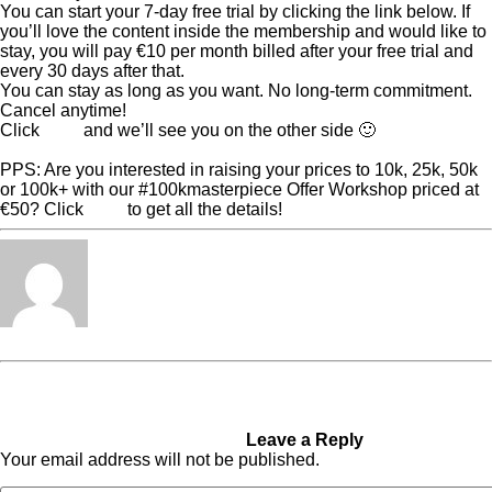
You can start your 7-day free trial by clicking the link below. If
you’ll love the content inside the membership and would like to
stay, you will pay €10 per month billed after your free trial and
every 30 days after that.
You can stay as long as you want. No long-term commitment.
Cancel anytime!
Click
here
and we’ll see you on the other side 🙂
PPS: Are you interested in raising your prices to 10k, 25k, 50k
or 100k+ with our #100kmasterpiece Offer Workshop priced at
€50? Click
here
to get all the details!
Tabita Fénix
« Previous Post
I was
Next Post »
This is the
diagnosed with several
Biggest Challenge Of A
mental illnesses at the age of
Pioneer
15 and put on medication
Leave a Reply
Your email address will not be published.