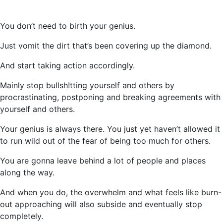
You don’t need to birth your genius.
Just vomit the dirt that’s been covering up the diamond.
And start taking action accordingly.
Mainly stop bullsh!tting yourself and others by
procrastinating, postponing and breaking agreements with
yourself and others.
Your genius is always there. You just yet haven’t allowed it
to run wild out of the fear of being too much for others.
You are gonna leave behind a lot of people and places
along the way.
And when you do, the overwhelm and what feels like burn-
out approaching will also subside and eventually stop
completely.