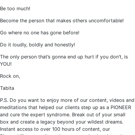
Be too much!
Become the person that makes others uncomfortable!
Go where no one has gone before!
Do it loudly, boldly and honestly!
The only person that’s gonna end up hurt if you don’t, is
YOU!
Rock on,
Tabita
P.S. Do you want to enjoy more of our content, videos and
meditations that helped our clients step up as a PIONEER
and cure the expert syndrome. Break out of your small
box and create a legacy beyond your wildest dreams.
Instant access to over 100 hours of content, our