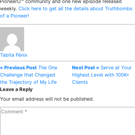
PioneerU™ community and one new episode released
weekly.
Click here to get all the details about Truthbombs
of a Pioneer!
Tabita Fénix
« Previous Post
The One
Next Post »
Serve at Your
Challenge that Changed
Highest Level with 100K+
the Trajectory of My Life
Clients
Leave a Reply
Your email address will not be published.