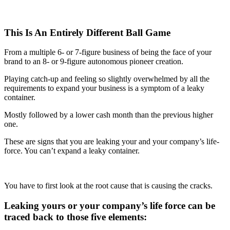
This Is An Entirely Different Ball Game
From a multiple 6- or 7-figure business of being the face of your
brand to an 8- or 9-figure autonomous pioneer creation.
Playing catch-up and feeling so slightly overwhelmed by all the
requirements to expand your business is a symptom of a leaky
container.
Mostly followed by a lower cash month than the previous higher
one.
These are signs that you are leaking your and your company’s life-
force. You can’t expand a leaky container.
You have to first look at the root cause that is causing the cracks.
Leaking yours or your company’s life force can be
traced back to those five elements: