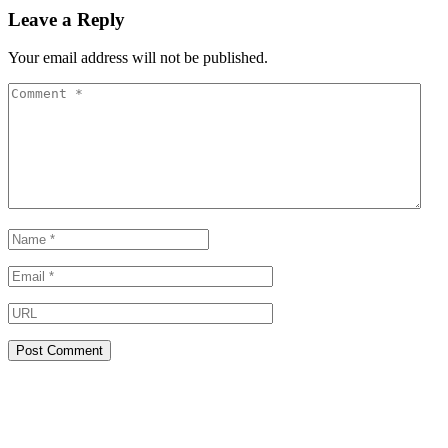
Leave a Reply
Your email address will not be published.