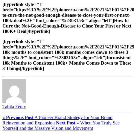
[hyperlink style=”1″
href=”https%3A%2F%2Fpioneeru.com%2F2021%2F01%2F2
to-cure-the-not-good-enough-disease-to-close-your-first-or-next-
100k-deal%2F” font_color=”%2303153c” align=”left”]How to
Cure the Not-Good-Enough-Disease to Close Your First or Next
100K+ Deal[/hyperlink]
[hyperlink style=”1″
href=”https%3A%2F%2Fpioneeru.com%2F2021%2F01%2F25%2
10k-months-to-consistent-100k-months-comes-down-to-these-3-
things%2F” font_color=”%2303153c” align=”left”]Inconsistent
10k Months to Consistent 100k+ Months Comes Down to These
3 Things[/hyperlink]
Tabita Fénix
« Previous Post
A Pioneer Brand Strategy for Your Brand
Reinvention and Expansion
Next Post »
When You Truly See
Yourself and the Massive Vision and Movement