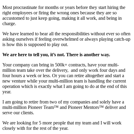
Most procrastinate for months or years before they start hiring the
right employees or firing the wrong ones because they are so
accustomed to just keep going, making it all work, and being in
charge.
We have learned to bear all the responsibilities without ever so often
asking ourselves if feeling overwhelmed or always playing catch-up
is how this is
supposed
to play out.
We are here to tell you, it’s not. There is another way.
Your company can bring in 500k+ contracts, have your multi-
million team take over the delivery, and only work four days and
four hours a week or less. Or you can retire altogether and start a
new venture while your multi-million team is handling the current
operation which is exactly what I am going to do at the end of this
year.
I am going to retire from two of my companies and solely have a
multi-million Pioneer Team™ and Pioneer Mentors™ deliver and
serve our clients.
We are looking for 5 more people that my team and I will work
closely with for the rest of the year.