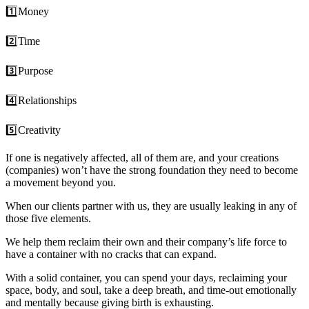
1️⃣Money
2️⃣Time
3️⃣Purpose
4️⃣Relationships
5️⃣Creativity
If one is negatively affected, all of them are, and your creations
(companies) won’t have the strong foundation they need to become
a movement beyond you.
When our
clients
partner with us, they are usually leaking in any of
those five elements.
We help them reclaim their own and their
company’s
life force to
have a container with no cracks that can expand.
With a solid container, you can spend your days, reclaiming your
space, body, and soul, take a deep breath, and time-out emotionally
and mentally because giving birth is exhausting.