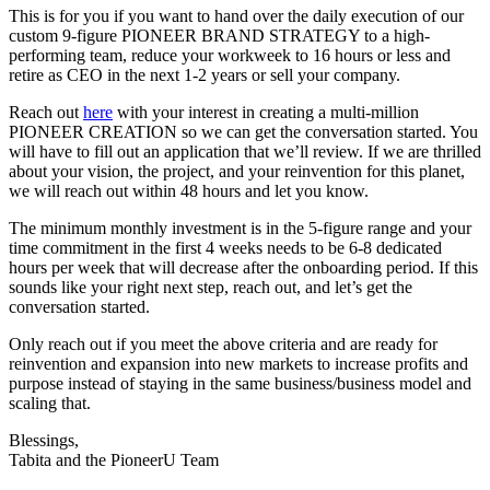
This is for you if you want to hand over the daily execution of our
custom 9-figure PIONEER BRAND STRATEGY to a high-
performing team, reduce your workweek to 16 hours or less and
retire as CEO in the next 1-2 years or sell your company.
Reach out
here
with your interest in creating a multi-million
PIONEER CREATION so we can get the conversation started. You
will have to fill out an application that we’ll review. If we are thrilled
about your vision, the project, and your reinvention for this planet,
we will reach out within 48 hours and let you know.
The minimum monthly investment is in the 5-figure range and your
time commitment in the first 4 weeks needs to be 6-8 dedicated
hours per week that will decrease after the onboarding period. If this
sounds like your right next step, reach out, and let’s get the
conversation started.
Only reach out if you meet the above criteria and are ready for
reinvention and expansion into new markets to increase profits and
purpose instead of staying in the same business/business model and
scaling that.
Blessings,
Tabita and the PioneerU Team