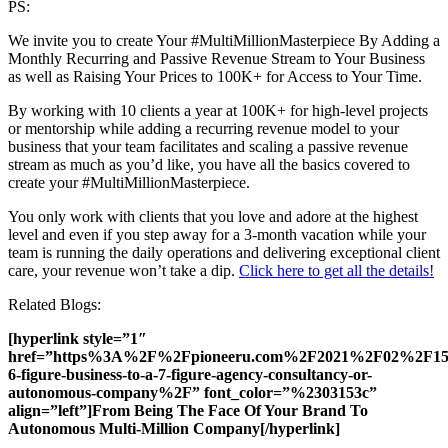
PS:
We invite you to create Your #MultiMillionMasterpiece By Adding a
Monthly Recurring and Passive Revenue Stream to Your Business
as well as Raising Your Prices to 100K+ for Access to Your Time.
By working with 10 clients a year at 100K+ for high-level projects
or mentorship while adding a recurring revenue model to your
business that your team facilitates and scaling a passive revenue
stream as much as you’d like, you have all the basics covered to
create your #MultiMillionMasterpiece.
You only work with clients that you love and adore at the highest
level and even if you step away for a 3-month vacation while your
team is running the daily operations and delivering exceptional client
care, your revenue won’t take a dip.
Click here to get all the details!
Related Blogs:
[hyperlink style=”1″
href=”https%3A%2F%2Fpioneeru.com%2F2021%2F02%2F15%
6-figure-business-to-a-7-figure-agency-consultancy-or-
autonomous-company%2F” font_color=”%2303153c”
align=”left”]From Being The Face Of Your Brand To
Autonomous Multi-Million Company[/hyperlink]