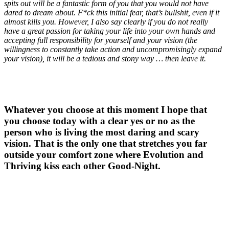
spits out will be a fantastic form of you that you would not have
dared to dream about. F*ck this initial fear, that’s bullshit, even if it
almost kills you. However, I also say clearly if you do not really
have a great passion for taking your life into your own hands and
accepting full responsibility for yourself and your vision (the
willingness to constantly take action and uncompromisingly expand
your vision), it will be a tedious and stony way … then leave it.
Whatever you choose at this moment I hope that
you choose today with a clear yes or no as the
person who is living the most daring and scary
vision. That is the only one that stretches you far
outside your comfort zone where Evolution and
Thriving kiss each other Good-Night.