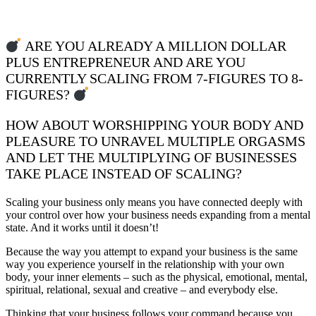
ARE YOU ALREADY A MILLION DOLLAR
PLUS ENTREPRENEUR AND ARE YOU
CURRENTLY SCALING FROM 7-FIGURES TO 8-
FIGURES?
HOW ABOUT WORSHIPPING YOUR BODY AND
PLEASURE TO UNRAVEL MULTIPLE ORGASMS
AND LET THE MULTIPLYING OF BUSINESSES
TAKE PLACE INSTEAD OF SCALING?
Scaling your business only means you have connected deeply with
your control over how your business needs expanding from a mental
state. And it works until it doesn’t!
Because the way you attempt to expand your business is the same
way you experience yourself in the relationship with your own
body, your inner elements – such as the physical, emotional, mental,
spiritual, relational, sexual and creative – and everybody else.
Thinking that your business follows your command because you