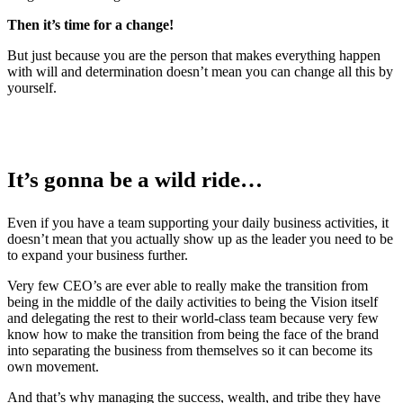
Then it’s time for a change!
But just because you are the person that makes everything happen
with will and determination doesn’t mean you can change all this by
yourself.
It’s gonna be a wild ride…
Even if you have a team supporting your daily business activities, it
doesn’t mean that you actually show up as the leader you need to be
to expand your business further.
Very few CEO’s are ever able to really make the transition from
being in the middle of the daily activities to being the Vision itself
and delegating the rest to their world-class team because very few
know how to make the transition from being the face of the brand
into separating the business from themselves so it can become its
own movement.
And that’s why managing the success, wealth, and tribe they have