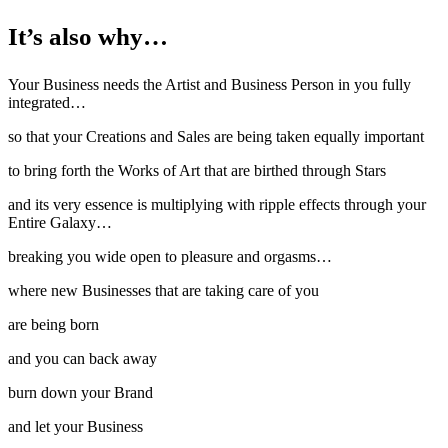
It’s also why…
Your Business needs the Artist and Business Person in you fully
integrated…
so that your Creations and Sales are being taken equally important
to bring forth the Works of Art that are birthed through Stars
and its very essence is multiplying with ripple effects through your
Entire Galaxy…
breaking you wide open to pleasure and orgasms…
where new Businesses that are taking care of you
are being born
and you can back away
burn down your Brand
and let your Business