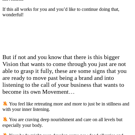
If this all works for you and you’d like to continue doing that,
wonderful!
But if not and you know that there is this bigger
Vision that wants to come through you just are not
able to grasp it fully, these are some signs that you
are ready to move past being a brand and into
listening to the call of your business that wants to
become its own Movement…
You feel like retreating more and more to just be in stillness and
with your inner listening.
You are craving deep nourishment and care on all levels but
especially your body.