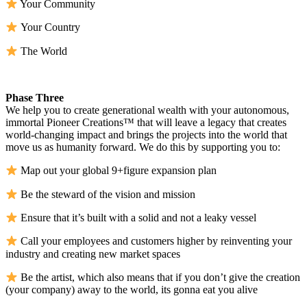
Your Community
Your Country
The World
Phase Three
We help you to create generational wealth with your autonomous,
immortal Pioneer Creations™ that will leave a legacy that creates
world-changing impact and brings the projects into the world that
move us as humanity forward. We do this by supporting you to:
Map out your global 9+figure expansion plan
Be the steward of the vision and mission
Ensure that it’s built with a solid and not a leaky vessel
Call your employees and customers higher by reinventing your
industry and creating new market spaces
Be the artist, which also means that if you don’t give the creation
(your company) away to the world, its gonna eat you alive