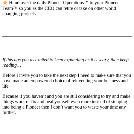
Hand over the daily Pioneer Operations™ to your Pioneer
Team™ so you as the CEO can retire or take on other world-
changing projects
If this has you as excited to keep expanding as it is scary, then keep
reading…
Before I invite you to take the next step I need to make sure that you
have made an empowered choice of reinventing your business and
life.
Because if you haven’t and you are still considering to try and make
things work or fix and heal yourself even more instead of stepping
into being a Pioneer then I don’t want you to waste your time any
further.