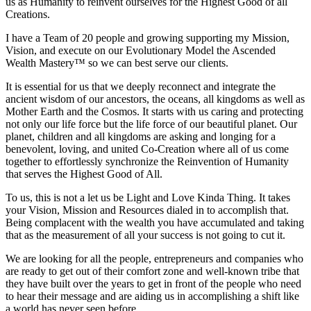
us as Humanity to reinvent ourselves for the Highest Good of all
Creations.
I have a Team of 20 people and growing supporting my Mission,
Vision, and execute on our Evolutionary Model the Ascended
Wealth Mastery™ so we can best serve our clients.
It is essential for us that we deeply reconnect and integrate the
ancient wisdom of our ancestors, the oceans, all kingdoms as well as
Mother Earth and the Cosmos. It starts with us caring and protecting
not only our life force but the life force of our beautiful planet. Our
planet, children and all kingdoms are asking and longing for a
benevolent, loving, and united Co-Creation where all of us come
together to effortlessly synchronize the Reinvention of Humanity
that serves the Highest Good of All.
To us, this is not a let us be Light and Love Kinda Thing. It takes
your Vision, Mission and Resources dialed in to accomplish that.
Being complacent with the wealth you have accumulated and taking
that as the measurement of all your success is not going to cut it.
We are looking for all the people, entrepreneurs and companies who
are ready to get out of their comfort zone and well-known tribe that
they have built over the years to get in front of the people who need
to hear their message and are aiding us in accomplishing a shift like
a world has never seen before.