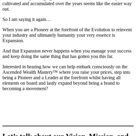
cultivated and accumulated over the years seems like the easier way
out.
So I am saying it again…
When you are a Pioneer at the forefront of the Evolution to reinvent
your industry and ultimately humanity your very essence is
Expansion.
And that Expansion never happens when you manage your success
and keep doing the same thing that has gotten you this far.
Interested in hearing how we can help embark consciously on the
Ascended Wealth Mastery™ where you raise your prices, step into
being a Pioneer and a Leader at the forefront whilst having all
elements on board and lastly expand beyond being a brand to
becoming a movement?