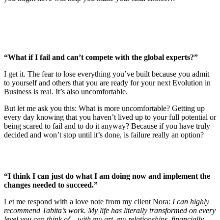
“What if I fail and can’t compete with the global experts?”
I get it. The fear to lose everything you’ve built because you admit
to yourself and others that you are ready for your next Evolution in
Business is real. It’s also uncomfortable.
But let me ask you this: What is more uncomfortable? Getting up
every day knowing that you haven’t lived up to your full potential or
being scared to fail and to do it anyway? Because if you have truly
decided and won’t stop until it’s done, is failure really an option?
“I think I can just do what I am doing now and implement the
changes needed to succeed.”
Let me respond with a love note from my client Nora:
I can highly
recommend Tabita’s work. My life has literally transformed on every
level you can think of – with my art, my relationships, financially,