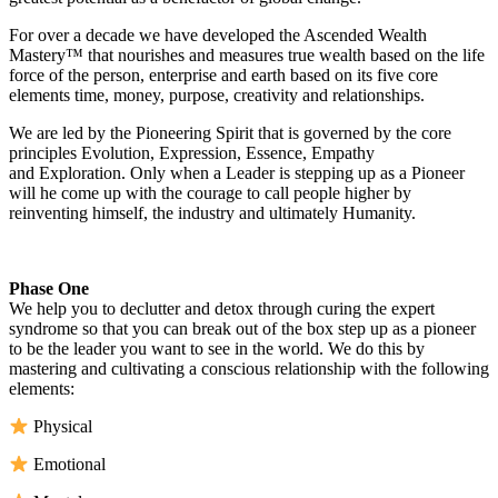
For over a decade we have developed the Ascended Wealth
Mastery™ that nourishes and measures true wealth based on the life
force of the person, enterprise and earth based on its five core
elements time, money, purpose, creativity and relationships.
We are led by the Pioneering Spirit that is governed by the core
principles Evolution, Expression, Essence, Empathy
and Exploration. Only when a Leader is stepping up as a Pioneer
will he come up with the courage to call people higher by
reinventing himself, the industry and ultimately Humanity.
Phase One
We help you to declutter and detox through curing the expert
syndrome so that you can break out of the box step up as a pioneer
to be the leader you want to see in the world. We do this by
mastering and cultivating a conscious relationship with the following
elements:
Physical
Emotional