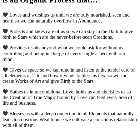
Loves and worships us until we are truly nourished, seen and
heard so we can naturally overflow in Abundance.
Protects and takes care of us so we can stay in the Dark to give
birth to Stars which are the never-before-seen Creations.
Provides results beyond what we could ask for without us
controlling and being in charge of every single aspect with our
mind.
Gives us space so we can tune in and listen to the tender care of
all elements of Life and how it wants to bless us next so we can
create Works of Art and give Birth to the Stars.
Bathes us in unconditional Love, holds us and cherishes us so
the Creation of True Magic bound by Love can feed every area of
life and business.
Blesses us with a deep connection to all Elements that naturally
leads to conscious Wealth once we cultivate a conscious relationship
with all of them.