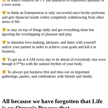
to watch violence on TV but shameful to experience pleasure in
a love scene.
to think an Entrepreneur is only successful once he/she performs
and gets financial results whilst completely withdrawing from other
areas of life.
to stay on top of things daily and get everything done but
ignoring the worshipping of pleasure and play.
to abandon love-making, pleasure, and dates with yourself
and/or your partner in order to achieve your goals and kill it in
business.
To get up at 4 AM every day to be ahead of everybody else even
though it f**ks with the natural rhythm of your body.
To always put business first and miss out on important
gatherings, parties, and celebrations with friends and family.
All because we have forgotten that Life
is an Organic Process that…