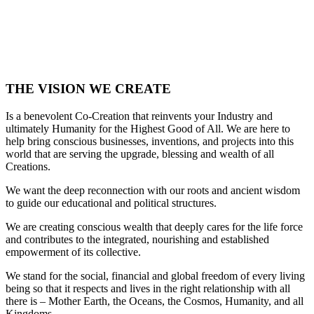
THE VISION WE CREATE
Is a benevolent Co-Creation that reinvents your Industry and
ultimately Humanity for the Highest Good of All. We are here to
help bring conscious businesses, inventions, and projects into this
world that are serving the upgrade, blessing and wealth of all
Creations.
We want the deep reconnection with our roots and ancient wisdom
to guide our educational and political structures.
We are creating conscious wealth that deeply cares for the life force
and contributes to the integrated, nourishing and established
empowerment of its collective.
We stand for the social, financial and global freedom of every living
being so that it respects and lives in the right relationship with all
there is – Mother Earth, the Oceans, the Cosmos, Humanity, and all
Kingdoms.