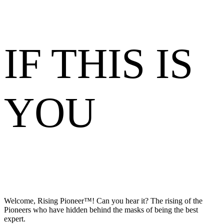
IF THIS IS
YOU
Welcome, Rising Pioneer™! Can you hear it? The rising of the
Pioneers who have hidden behind the masks of being the best
expert.