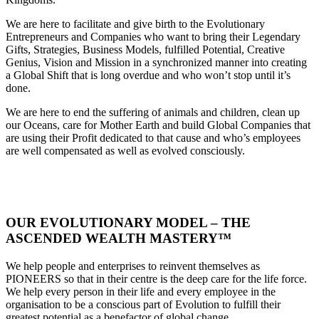
We are here to facilitate and give birth to the Evolutionary
Entrepreneurs and Companies who want to bring their Legendary
Gifts, Strategies, Business Models, fulfilled Potential, Creative
Genius, Vision and Mission in a synchronized manner into creating
a Global Shift that is long overdue and who won’t stop until it’s
done.
We are here to end the suffering of animals and children, clean up
our Oceans, care for Mother Earth and build Global Companies that
are using their Profit dedicated to that cause and who’s employees
are well compensated as well as evolved consciously.
OUR EVOLUTIONARY MODEL – THE
ASCENDED WEALTH MASTERY™
We help people and enterprises to reinvent themselves as
PIONEERS so that in their centre is the deep care for the life force.
We help every person in their life and every employee in the
organisation to be a conscious part of Evolution to fulfill their
greatest potential as a benefactor of global change.