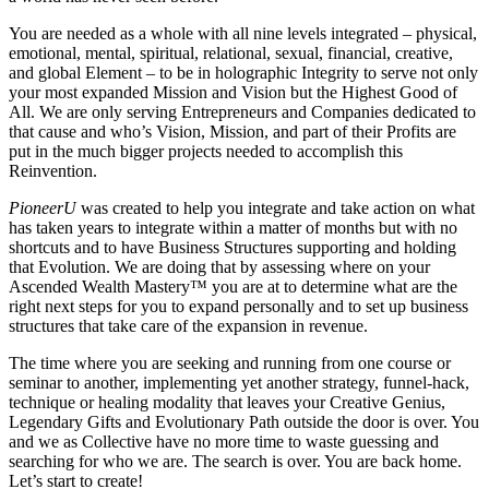
You are needed as a whole with all nine levels integrated – physical,
emotional, mental, spiritual, relational, sexual, financial, creative,
and global Element – to be in holographic Integrity to serve not only
your most expanded Mission and Vision but the Highest Good of
All. We are only serving Entrepreneurs and Companies dedicated to
that cause and who’s Vision, Mission, and part of their Profits are
put in the much bigger projects needed to accomplish this
Reinvention.
PioneerU
was created to help you integrate and take action on what
has taken years to integrate within a matter of months but with no
shortcuts and to have Business Structures supporting and holding
that Evolution. We are doing that by assessing where on your
Ascended Wealth Mastery™ you are at to determine what are the
right next steps for you to expand personally and to set up business
structures that take care of the expansion in revenue.
The time where you are seeking and running from one course or
seminar to another, implementing yet another strategy, funnel-hack,
technique or healing modality that leaves your Creative Genius,
Legendary Gifts and Evolutionary Path outside the door is over. You
and we as Collective have no more time to waste guessing and
searching for who we are. The search is over. You are back home.
Let’s start to create!