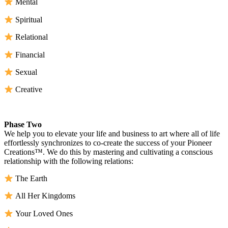
Mental
Spiritual
Relational
Financial
Sexual
Creative
Phase Two
We help you to elevate your life and business to art where all of life
effortlessly synchronizes to co-create the success of your Pioneer
Creations™. We do this by mastering and cultivating a conscious
relationship with the following relations:
The Earth
All Her Kingdoms
Your Loved Ones