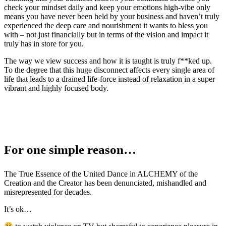
check your mindset daily and keep your emotions high-vibe only
means you have never been held by your business and haven’t truly
experienced the deep care and nourishment it wants to bless you
with – not just financially but in terms of the vision and impact it
truly has in store for you.
The way we view success and how it is taught is truly f**ked up.
To the degree that this huge disconnect affects every single area of
life that leads to a drained life-force instead of relaxation in a super
vibrant and highly focused body.
For one simple reason…
The True Essence of the United Dance in ALCHEMY of the
Creation and the Creator has been denunciated, mishandled and
misrepresented for decades.
It’s ok…