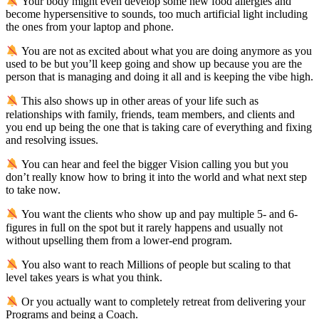
Your body might even develop some new food allergies and
become hypersensitive to sounds, too much artificial light including
the ones from your laptop and phone.
You are not as excited about what you are doing anymore as you
used to be but you’ll keep going and show up because you are the
person that is managing and doing it all and is keeping the vibe high.
This also shows up in other areas of your life such as
relationships with family, friends, team members, and clients and
you end up being the one that is taking care of everything and fixing
and resolving issues.
You can hear and feel the bigger Vision calling you but you
don’t really know how to bring it into the world and what next step
to take now.
You want the clients who show up and pay multiple 5- and 6-
figures in full on the spot but it rarely happens and usually not
without upselling them from a lower-end program.
You also want to reach Millions of people but scaling to that
level takes years is what you think.
Or you actually want to completely retreat from delivering your
Programs and being a Coach.