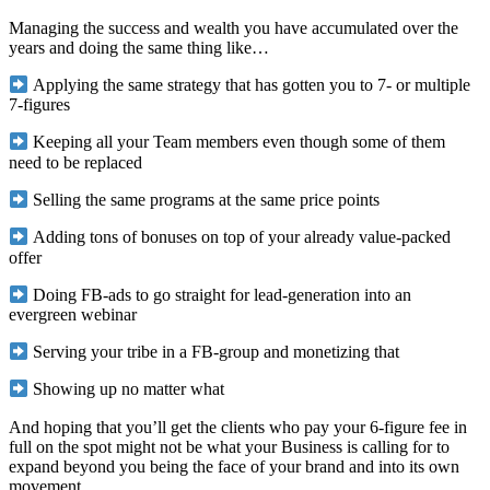
Managing the success and wealth you have accumulated over the
years and doing the same thing like…
Applying the same strategy that has gotten you to 7- or multiple
7-figures
Keeping all your Team members even though some of them
need to be replaced
Selling the same programs at the same price points
Adding tons of bonuses on top of your already value-packed
offer
Doing FB-ads to go straight for lead-generation into an
evergreen webinar
Serving your tribe in a FB-group and monetizing that
Showing up no matter what
And hoping that you’ll get the clients who pay your 6-figure fee in
full on the spot might not be what your Business is calling for to
expand beyond you being the face of your brand and into its own
movement.