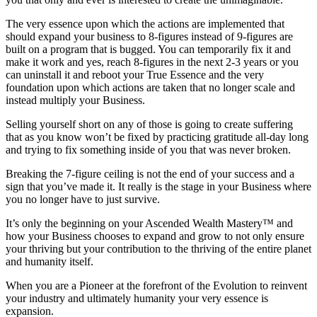
The very essence upon which the actions are implemented that
should expand your business to 8-figures instead of 9-figures are
built on a program that is bugged. You can temporarily fix it and
make it work and yes, reach 8-figures in the next 2-3 years or you
can uninstall it and reboot your True Essence and the very
foundation upon which actions are taken that no longer scale and
instead multiply your Business.
Selling yourself short on any of those is going to create suffering
that as you know won’t be fixed by practicing gratitude all-day long
and trying to fix something inside of you that was never broken.
Breaking the 7-figure ceiling is not the end of your success and a
sign that you’ve made it. It really is the stage in your Business where
you no longer have to just survive.
It’s only the beginning on your Ascended Wealth Mastery™ and
how your Business chooses to expand and grow to not only ensure
your thriving but your contribution to the thriving of the entire planet
and humanity itself.
When you are a Pioneer at the forefront of the Evolution to reinvent
your industry and ultimately humanity your very essence is
expansion.