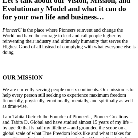
Let’s talk about our Vision, Mission, and
Evolutionary Model and what it can do
for your own life and business…
PioneerU
is the place where Pioneers reinvent and change the
World and have the courage to lead and call people higher by
reinventing their industry and ultimately humanity that serves the
Highest Good of all instead of complying with what everyone else is
doing
OUR MISSION
We are currently serving people on six continents. Our mission is to
help every person still seeking to experience maximum freedom
financially, physically, emotionally, mentally, and spiritually as well
as time-wise.
I am Tabita Dietrich the Founder of PioneerU, Pioneer Creations
and Tabita D. Global and have studied almost 15 years of my life –
by age 30 that is half my lifetime – and grounded the scope on a
global scale of what True Freedom looks like and what it takes for