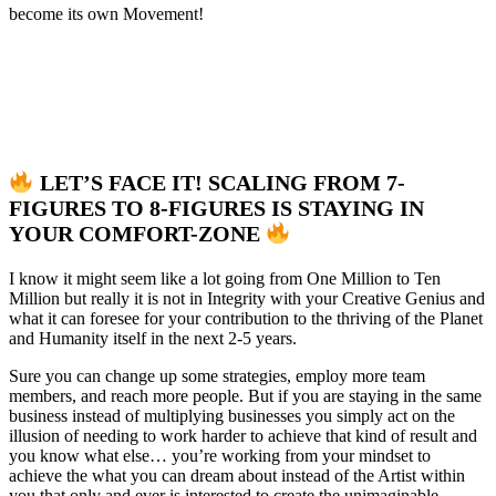
become its own Movement!
LET’S FACE IT! SCALING FROM 7-
FIGURES TO 8-FIGURES IS STAYING IN
YOUR COMFORT-ZONE
I know it might seem like a lot going from One Million to Ten
Million but really it is not in Integrity with your Creative Genius and
what it can foresee for your contribution to the thriving of the Planet
and Humanity itself in the next 2-5 years.
Sure you can change up some strategies, employ more team
members, and reach more people. But if you are staying in the same
business instead of multiplying businesses you simply act on the
illusion of needing to work harder to achieve that kind of result and
you know what else… you’re working from your mindset to
achieve the what you can dream about instead of the Artist within
you that only and ever is interested to create the unimaginable.