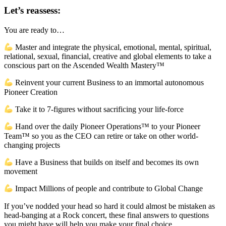
Let’s reassess:
You are ready to…
Master and integrate the physical, emotional, mental, spiritual,
relational, sexual, financial, creative and global elements to take a
conscious part on the Ascended Wealth Mastery™
Reinvent your current Business to an immortal autonomous
Pioneer Creation
Take it to 7-figures without sacrificing your life-force
Hand over the daily Pioneer Operations™ to your Pioneer
Team™ so you as the CEO can retire or take on other world-
changing projects
Have a Business that builds on itself and becomes its own
movement
Impact Millions of people and contribute to Global Change
If you’ve nodded your head so hard it could almost be mistaken as
head-banging at a Rock concert, these final answers to questions
you might have will help you make your final choice…