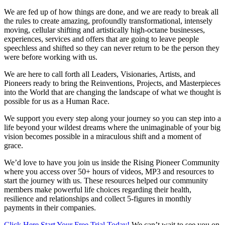
We are fed up of how things are done, and we are ready to break all
the rules to create amazing, profoundly transformational, intensely
moving, cellular shifting and artistically high-octane businesses,
experiences, services and offers that are going to leave people
speechless and shifted so they can never return to be the person they
were before working with us.
We are here to call forth all Leaders, Visionaries, Artists, and
Pioneers ready to bring the Reinventions, Projects, and Masterpieces
into the World that are changing the landscape of what we thought is
possible for us as a Human Race.
We support you every step along your journey so you can step into a
life beyond your wildest dreams where the unimaginable of your big
vision becomes possible in a miraculous shift and a moment of
grace.
We’d love to have you join us inside the Rising Pioneer Community
where you access over 50+ hours of videos, MP3 and resources to
start the journey with us. These resources helped our community
members make powerful life choices regarding their health,
resilience and relationships and collect 5-figures in monthly
payments in their companies.
Click Here Start Your Free Trial Today!
We can’t wait to see you on