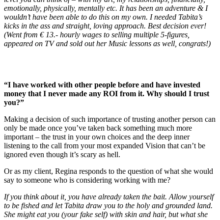
emotionally, physically, mentally etc. It has been an adventure & I
wouldn’t have been able to do this on my own. I needed Tabita’s
kicks in the ass and straight, loving approach. Best decision ever!
(Went from € 13.- hourly wages to selling multiple 5-figures,
appeared on TV and sold out her Music lessons as well, congrats!)
“I have worked with other people before and have invested
money that I never made any ROI from it. Why should I trust
you?”
Making a decision of such importance of trusting another person can
only be made once you’ve taken back something much more
important – the trust in your own choices and the deep inner
listening to the call from your most expanded Vision that can’t be
ignored even though it’s scary as hell.
Or as my client, Regina responds to the question of what she would
say to someone who is considering working with me?
If you think about it, you have already taken the bait. Allow yourself
to be fished and let Tabita draw you to the holy and grounded land.
She might eat you (your fake self) with skin and hair, but what she