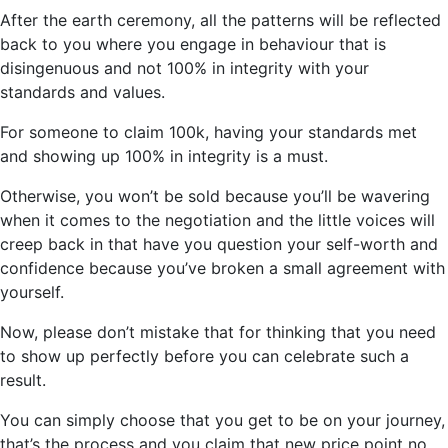
After the earth ceremony, all the patterns will be reflected
back to you where you engage in behaviour that is
disingenuous and not 100% in integrity with your
standards and values.
For someone to claim 100k, having your standards met
and showing up 100% in integrity is a must.
Otherwise, you won’t be sold because you’ll be wavering
when it comes to the negotiation and the little voices will
creep back in that have you question your self-worth and
confidence because you’ve broken a small agreement with
yourself.
Now, please don’t mistake that for thinking that you need
to show up perfectly before you can celebrate such a
result.
You can simply choose that you get to be on your journey,
that’s the process and you claim that new price point no