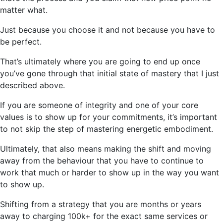
matter what.
Just because you choose it and not because you have to
be perfect.
That’s ultimately where you are going to end up once
you’ve gone through that initial state of mastery that I just
described above.
If you are someone of integrity and one of your core
values is to show up for your commitments, it’s important
to not skip the step of mastering energetic embodiment.
Ultimately, that also means making the shift and moving
away from the behaviour that you have to continue to
work that much or harder to show up in the way you want
to show up.
Shifting from a strategy that you are months or years
away to charging 100k+ for the exact same services or