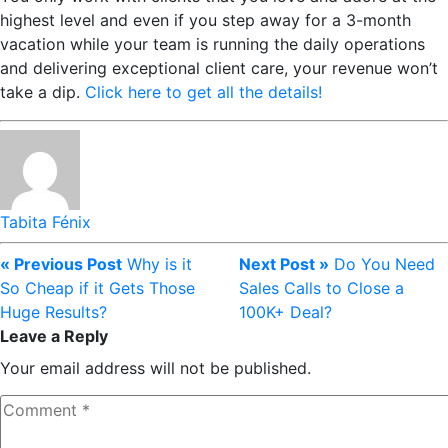
highest level and even if you step away for a 3-month
vacation while your team is running the daily operations
and delivering exceptional client care, your revenue won’t
take a dip.
Click here to get all the details!
Tabita Fénix
« Previous Post
Why is it
Next Post »
Do You Need
So Cheap if it Gets Those
Sales Calls to Close a
Huge Results?
100K+ Deal?
Leave a Reply
Your email address will not be published.