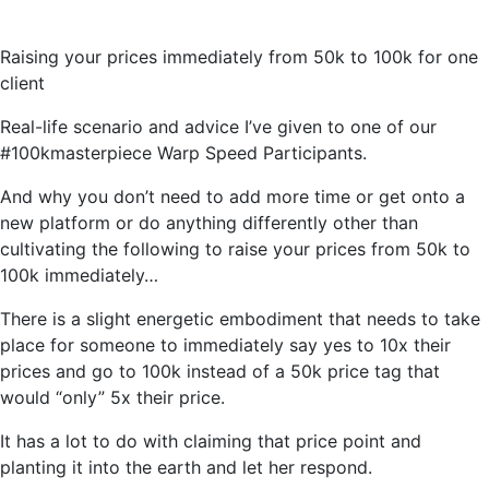
Raising your prices immediately from 50k to 100k for one
client
Real-life scenario and advice I’ve given to one of our
#100kmasterpiece Warp Speed Participants.
And why you don’t need to add more time or get onto a
new platform or do anything differently other than
cultivating the following to raise your prices from 50k to
100k immediately…
There is a slight energetic embodiment that needs to take
place for someone to immediately say yes to 10x their
prices and go to 100k instead of a 50k price tag that
would “only” 5x their price.
It has a lot to do with claiming that price point and
planting it into the earth and let her respond.