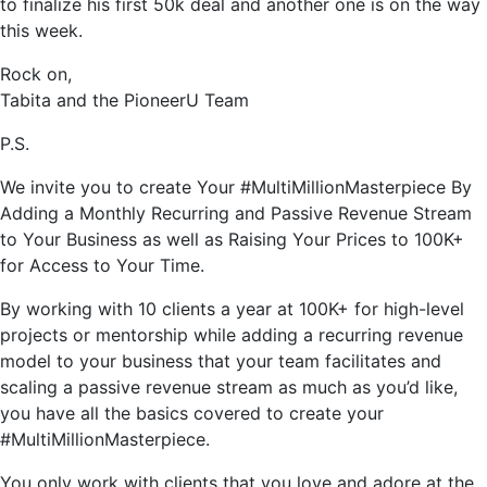
to finalize his first 50k deal and another one is on the way
this week.
Rock on,
Tabita and the PioneerU Team
P.S.
We invite you to create Your #MultiMillionMasterpiece By
Adding a Monthly Recurring and Passive Revenue Stream
to Your Business as well as Raising Your Prices to 100K+
for Access to Your Time.
By working with 10 clients a year at 100K+ for high-level
projects or mentorship while adding a recurring revenue
model to your business that your team facilitates and
scaling a passive revenue stream as much as you’d like,
you have all the basics covered to create your
#MultiMillionMasterpiece.
You only work with clients that you love and adore at the