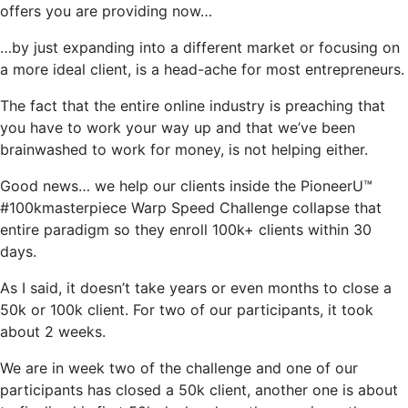
offers you are providing now…
…by just expanding into a different market or focusing on
a more ideal client, is a head-ache for most entrepreneurs.
The fact that the entire online industry is preaching that
you have to work your way up and that we’ve been
brainwashed to work for money, is not helping either.
Good news… we help our clients inside the PioneerU™
#100kmasterpiece Warp Speed Challenge collapse that
entire paradigm so they enroll 100k+ clients within 30
days.
As I said, it doesn’t take years or even months to close a
50k or 100k client. For two of our participants, it took
about 2 weeks.
We are in week two of the challenge and one of our
participants has closed a 50k client, another one is about