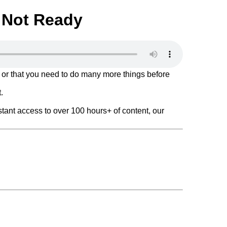
e Not Ready
 or that you need to do many more things before
.
tant access to over 100 hours+ of content, our
f a Pioneer!
e 13