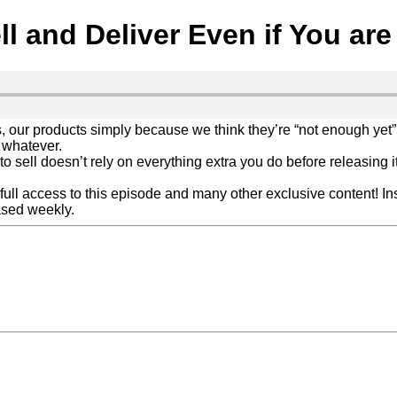
l and Deliver Even if You ar
, our products simply because we think they’re “not enough yet”
 whatever.
to sell doesn’t rely on everything extra you do before releasing it
ull access to this episode and many other exclusive content! Ins
sed weekly.
Click here to get all the details about Truthbombs o
Next Post »
Podcast Episod