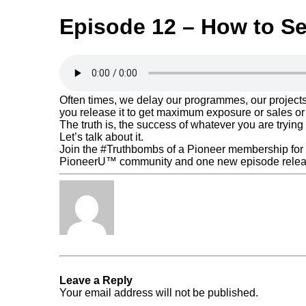
Episode 12 – How to Sel
Often times, we delay our programmes, our projects
you release it to get maximum exposure or sales or
The truth is, the success of whatever you are trying 
Let’s talk about it.
Join the #Truthbombs of a Pioneer membership for f
PioneerU™ community and one new episode relea
Tabita Fénix
« Previous Post
Podcast Episode 11
Leave a Reply
Your email address will not be published.