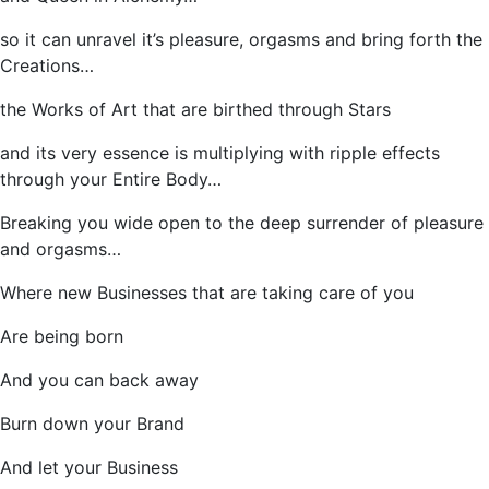
so it can unravel it’s pleasure, orgasms and bring forth the
Creations…
the Works of Art that are birthed through Stars
and its very essence is multiplying with ripple effects
through your Entire Body…
Breaking you wide open to the deep surrender of pleasure
and orgasms…
Where new Businesses that are taking care of you
Are being born
And you can back away
Burn down your Brand
And let your Business