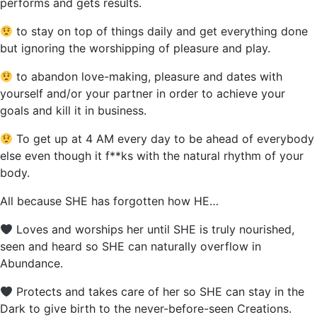
performs and gets results.
to stay on top of things daily and get everything done
but ignoring the worshipping of pleasure and play.
to abandon love-making, pleasure and dates with
yourself and/or your partner in order to achieve your
goals and kill it in business.
To get up at 4 AM every day to be ahead of everybody
else even though it f**ks with the natural rhythm of your
body.
All because SHE has forgotten how HE…
Loves and worships her until SHE is truly nourished,
seen and heard so SHE can naturally overflow in
Abundance.
Protects and takes care of her so SHE can stay in the
Dark to give birth to the never-before-seen Creations.