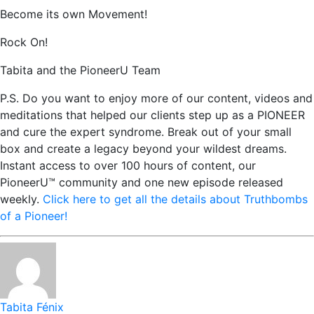
Become its own Movement!
Rock On!
Tabita and the PioneerU Team
P.S. Do you want to enjoy more of our content, videos and
meditations that helped our clients step up as a PIONEER
and cure the expert syndrome. Break out of your small
box and create a legacy beyond your wildest dreams.
Instant access to over 100 hours of content, our
PioneerU™ community and one new episode released
weekly.
Click here to get all the details about Truthbombs
of a Pioneer!
Tabita Fénix