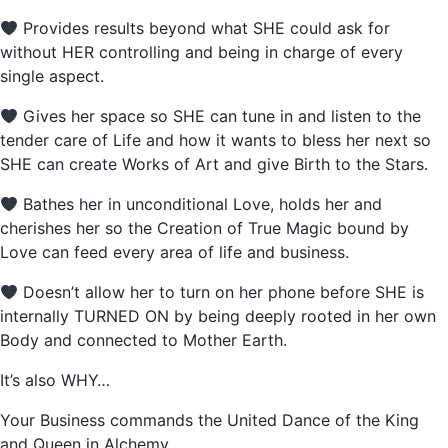
Provides results beyond what SHE could ask for
without HER controlling and being in charge of every
single aspect.
Gives her space so SHE can tune in and listen to the
tender care of Life and how it wants to bless her next so
SHE can create Works of Art and give Birth to the Stars.
Bathes her in unconditional Love, holds her and
cherishes her so the Creation of True Magic bound by
Love can feed every area of life and business.
Doesn’t allow her to turn on her phone before SHE is
internally TURNED ON by being deeply rooted in her own
Body and connected to Mother Earth.
It’s also WHY…
Your Business commands the United Dance of the King
and Queen in Alchemy…