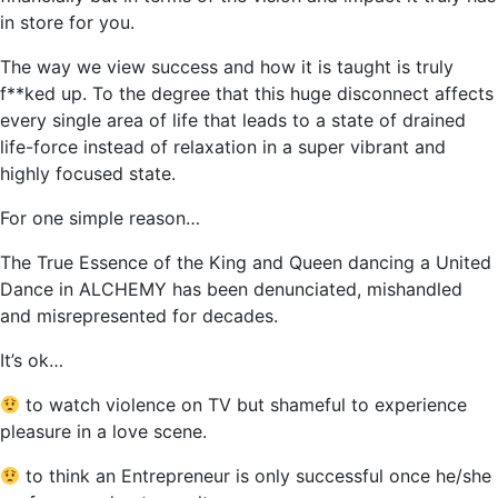
in store for you.
The way we view success and how it is taught is truly
f**ked up. To the degree that this huge disconnect affects
every single area of life that leads to a state of drained
life-force instead of relaxation in a super vibrant and
highly focused state.
For one simple reason…
The True Essence of the King and Queen dancing a United
Dance in ALCHEMY has been denunciated, mishandled
and misrepresented for decades.
It’s ok…
to watch violence on TV but shameful to experience
pleasure in a love scene.
to think an Entrepreneur is only successful once he/she