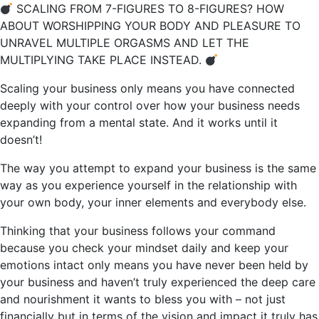
SCALING FROM 7-FIGURES TO 8-FIGURES? HOW
ABOUT WORSHIPPING YOUR BODY AND PLEASURE TO
UNRAVEL MULTIPLE ORGASMS AND LET THE
MULTIPLYING TAKE PLACE INSTEAD.
Scaling your business only means you have connected
deeply with your control over how your business needs
expanding from a mental state. And it works until it
doesn’t!
The way you attempt to expand your business is the same
way as you experience yourself in the relationship with
your own body, your inner elements and everybody else.
Thinking that your business follows your command
because you check your mindset daily and keep your
emotions intact only means you have never been held by
your business and haven’t truly experienced the deep care
and nourishment it wants to bless you with – not just
financially but in terms of the vision and impact it truly has