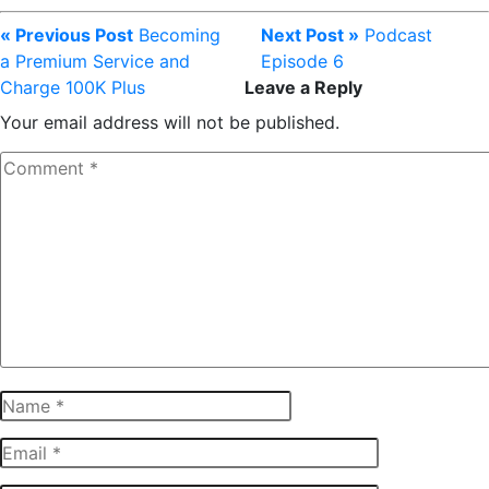
« Previous Post
Becoming
Next Post »
Podcast
a Premium Service and
Episode 6
Charge 100K Plus
Leave a Reply
Your email address will not be published.