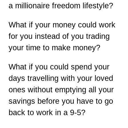
a millionaire freedom lifestyle?
What if your money could work
for you instead of you trading
your time to make money?
What if you could spend your
days travelling with your loved
ones without emptying all your
savings before you have to go
back to work in a 9-5?