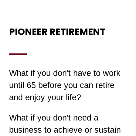
PIONEER RETIREMENT
What if you don't have to work
until 65 before you can retire
and enjoy your life?
What if you don't need a
business to achieve or sustain