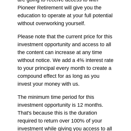
Pioneer Retirement will give you the
education to operate at your full potential
without overworking yourself.
Please note that the current price for this
investment opportunity and access to all
the content can increase at any time
without notice. We add a 4% interest rate
to your principal every month to create a
compound effect for as long as you
invest your money with us.
The minimum time period for this
investment opportunity is 12 months.
That's because this is the duration
required to return over 100% of your
investment while giving you access to all