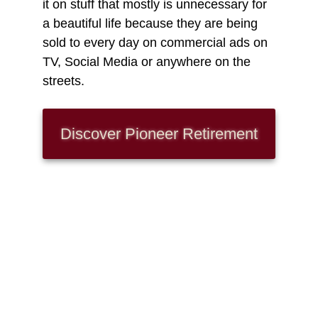
it on stuff that mostly is unnecessary for
a beautiful life because they are being
sold to every day on commercial ads on
TV, Social Media or anywhere on the
streets.
Discover Pioneer
Retirement