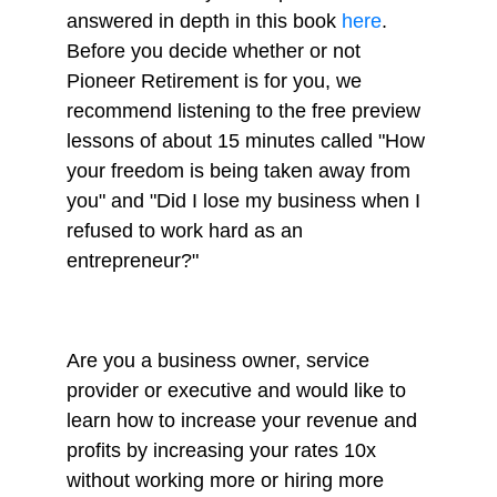
answered in depth in this book
here
.
Before you decide whether or not
Pioneer Retirement is for you, we
recommend listening to the free preview
lessons of about 15 minutes called "How
your freedom is being taken away from
you" and "Did I lose my business when I
refused to work hard as an
entrepreneur?"
Are you a business owner, service
provider or executive and would like to
learn how to increase your revenue and
profits by increasing your rates 10x
without working more or hiring more