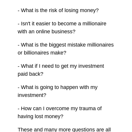
- What is the risk of losing money?
- Isn't it easier to become a millionaire
with an online business?
- What is the biggest mistake millionaires
or billionaires make?
- What if I need to get my investment
paid back?
- What is going to happen with my
investment?
- How can I overcome my trauma of
having lost money?
These and many more questions are all