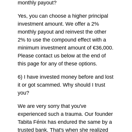
monthly payout?
Yes, you can choose a higher principal
investment amount. We offer a 2%
monthly payout and reinvest the other
2% to use the compound effect with a
minimum investment amount of €36,000.
Please contact us below at the end of
this page for any of these options.
6) I have invested money before and lost
it or got scammed. Why should I trust
you?
We are very sorry that you've
experienced such a trauma. Our founder
Tabita Fénix has endured the same by a
trusted bank. That's when she realized