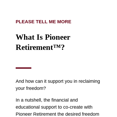
PLEASE TELL ME MORE
What Is Pioneer
Retirement™?
And how can it support you in reclaiming
your freedom?
In a nutshell, the financial and
educational support to co-create with
Pioneer Retirement the desired freedom