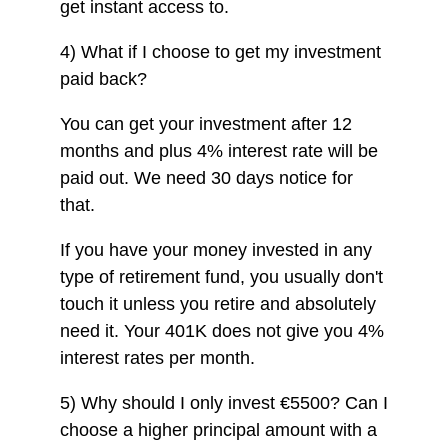
get instant access to.
4) What if I choose to get my investment
paid back?
You can get your investment after 12
months and plus 4% interest rate will be
paid out. We need 30 days notice for
that.
If you have your money invested in any
type of retirement fund, you usually don't
touch it unless you retire and absolutely
need it. Your 401K does not give you 4%
interest rates per month.
5) Why should I only invest €5500? Can I
choose a higher principal amount with a