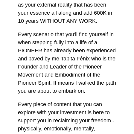
as your external reality that has been
your essence all along and add 600K in
10 years WITHOUT ANY WORK.
Every scenario that you'll find yourself in
when stepping fully into a life of a
PIONEER has already been experienced
and paved by me Tabita Fénix who is the
Founder and Leader of the Pioneer
Movement and Embodiment of the
Pioneer Spirit. It means I walked the path
you are about to embark on.
Every piece of content that you can
explore with your investment is here to
support you in reclaiming your freedom -
physically, emotionally, mentally,