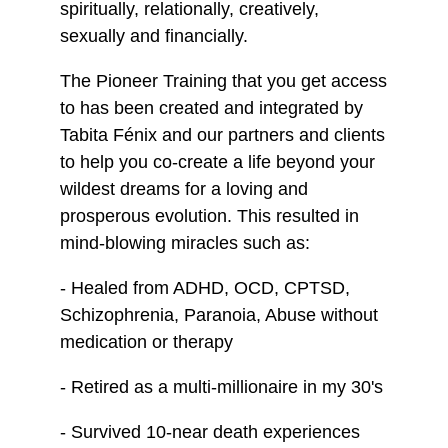
spiritually, relationally, creatively,
sexually and financially.
The Pioneer Training that you get access
to has been created and integrated by
Tabita Fénix and our partners and clients
to help you co-create a life beyond your
wildest dreams for a loving and
prosperous evolution. This resulted in
mind-blowing miracles such as:
- Healed from ADHD, OCD, CPTSD,
Schizophrenia, Paranoia, Abuse without
medication or therapy
- Retired as a multi-millionaire in my 30's
- Survived 10-near death experiences