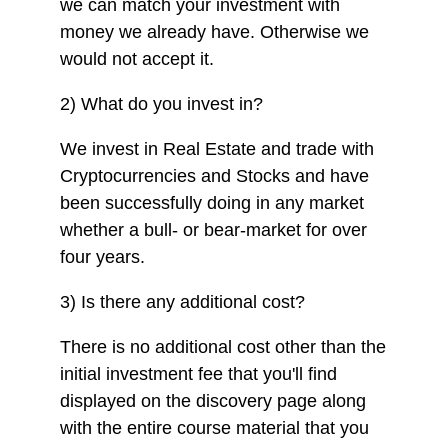
we can match your investment with
money we already have. Otherwise we
would not accept it.
2) What do you invest in?
We invest in Real Estate and trade with
Cryptocurrencies and Stocks and have
been successfully doing in any market
whether a bull- or bear-market for over
four years.
3) Is there any additional cost?
There is no additional cost other than the
initial investment fee that you'll find
displayed on the discovery page along
with the entire course material that you