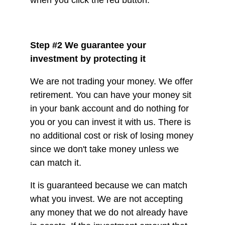
Step #2 We guarantee your
investment by protecting it
We are not trading your money. We offer
retirement. You can have your money sit
in your bank account and do nothing for
you or you can invest it with us. There is
no additional cost or risk of losing money
since we don't take money unless we
can match it.
It is guaranteed because we can match
what you invest. We are not accepting
any money that we do not already have