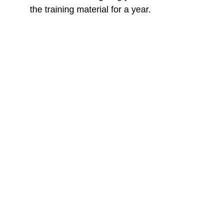
the training material for a year.