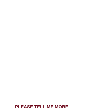
PLEASE TELL ME MORE