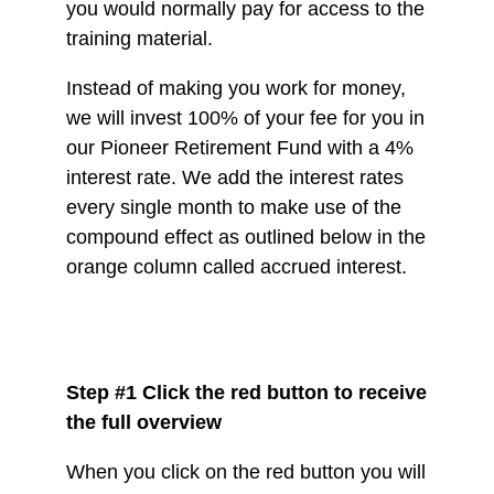
you would normally pay for access to the
training material.
Instead of making you work for money,
we will invest 100% of your fee for you in
our Pioneer Retirement Fund with a 4%
interest rate. We add the interest rates
every single month to make use of the
compound effect as outlined below in the
orange column called accrued interest.
Step #1 Click the red button to receive
the full overview
When you click on the red button you will