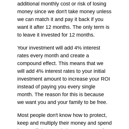
additional monthly cost or risk of losing
money since we don't take money unless
we can match it and pay it back if you
want it after 12 months. The only term is
to leave it invested for 12 months.
Your investment will add 4% interest
rates every month and create a
compound effect. This means that we
will add 4% interest rates to your initial
investment amount to increase your ROI
instead of paying you every single
month. The reason for this is because
we want you and your family to be free.
Most people don't know how to protect,
keep and multiply their money and spend