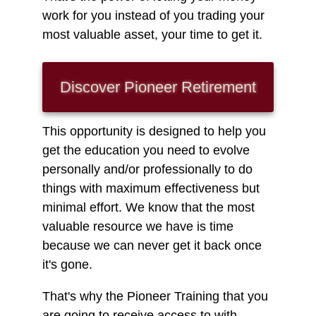
work for you instead of you trading your
most valuable asset, your time to get it.
Discover Pioneer
Retirement
This opportunity is designed to help you
get the education you need to evolve
personally and/or professionally to do
things with maximum effectiveness but
minimal effort. We know that the most
valuable resource we have is time
because we can never get it back once
it's gone.
That's why the Pioneer Training that you
are going to receive access to with