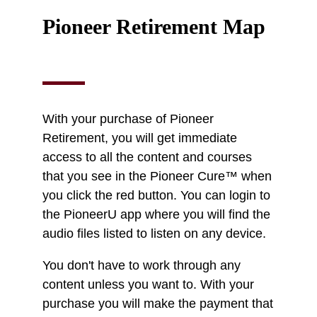
Pioneer Retirement Map
With your purchase of Pioneer
Retirement, you will get immediate
access to all the content and courses
that you see in the Pioneer Cure™ when
you click the red button. You can login to
the PioneerU app where you will find the
audio files listed to listen on any device.
You don't have to work through any
content unless you want to. With your
purchase you will make the payment that