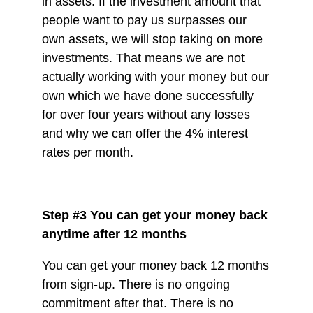
in assets. If the investment amount that
people want to pay us surpasses our
own assets, we will stop taking on more
investments. That means we are not
actually working with your money but our
own which we have done successfully
for over four years without any losses
and why we can offer the 4% interest
rates per month.
Step #3 You can get your money back
anytime after 12 months
You can get your money back 12 months
from sign-up. There is no ongoing
commitment after that. There is no