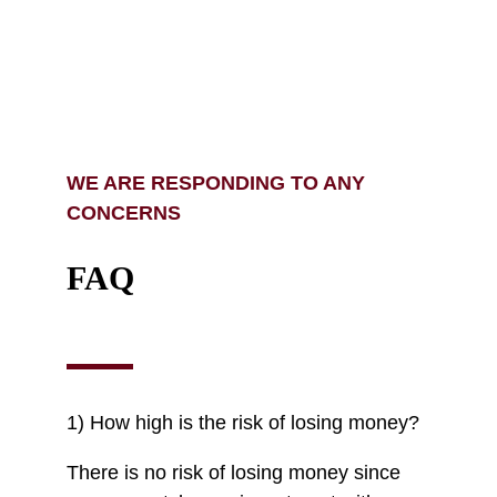
WE ARE RESPONDING TO ANY
CONCERNS
FAQ
1) How high is the risk of losing money?
There is no risk of losing money since