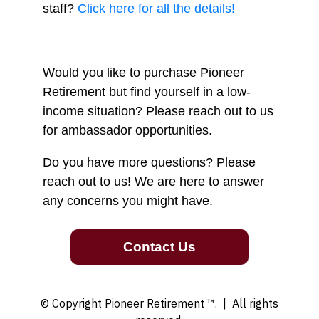
staff?
Click here for all the details!
Would you like to purchase Pioneer
Retirement but find yourself in a low-
income situation? Please reach out to us
for ambassador opportunities.
Do you have more questions? Please
reach out to us! We are here to answer
any concerns you might have.
Contact Us
© Copyright Pioneer Retirement ™.
| All rights