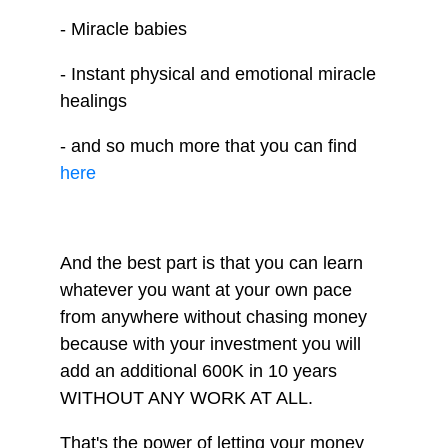
- Miracle babies
- Instant physical and emotional miracle
healings
- and so much more that you can find
here
And the best part is that you can learn
whatever you want at your own pace
from anywhere without chasing money
because with your investment you will
add an additional 600K in 10 years
WITHOUT ANY WORK AT ALL.
That's the power of letting your money