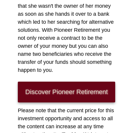
that she wasn't the owner of her money
as soon as she hands it over to a bank
which led to her searching for alternative
solutions. With Pioneer Retirement you
not only receive a contract to be the
owner of your money but you can also
name two beneficiaries who receive the
transfer of your funds should something
happen to you.
Discover Pioneer
Retirement
Please note that the current price for this
investment opportunity and access to all
the content can increase at any time