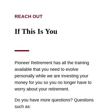
REACH OUT
If This Is You
Pioneer Retirement has all the training
available that you need to evolve
personally while we are investing your
money for you so you no longer have to
worry about your retirement.
Do you have more questions? Questions
such as: