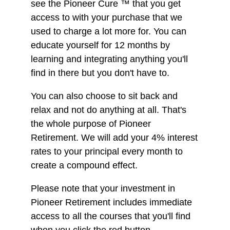
see the Pioneer Cure ™ that you get
access to with your purchase that we
used to charge a lot more for. You can
educate yourself for 12 months by
learning and integrating anything you'll
find in there but you don't have to.
You can also choose to sit back and
relax and not do anything at all. That's
the whole purpose of Pioneer
Retirement. We will add your 4% interest
rates to your principal every month to
create a compound effect.
Please note that your investment in
Pioneer Retirement includes immediate
access to all the courses that you'll find
when you click the red button.