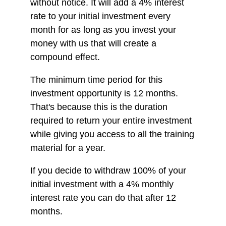
without notice. It will add a 4% interest
rate to your initial investment every
month for as long as you invest your
money with us that will create a
compound effect.
The minimum time period for this
investment opportunity is 12 months.
That's because this is the duration
required to return your entire investment
while giving you access to all the training
material for a year.
If you decide to withdraw 100% of your
initial investment with a 4% monthly
interest rate you can do that after 12
months.