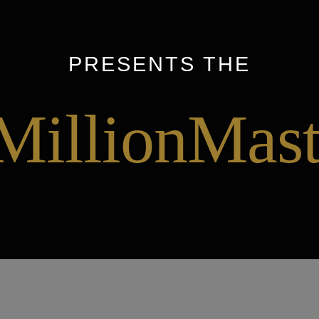
PRESENTS THE
MillionMast