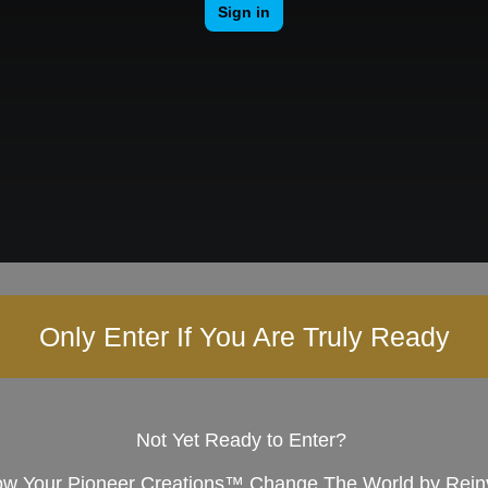
Only Enter If You Are Truly Ready
Not Yet Ready to Enter?
w Your Pioneer Creations™ Change The World by Reinve