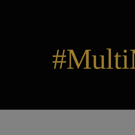
#Multi