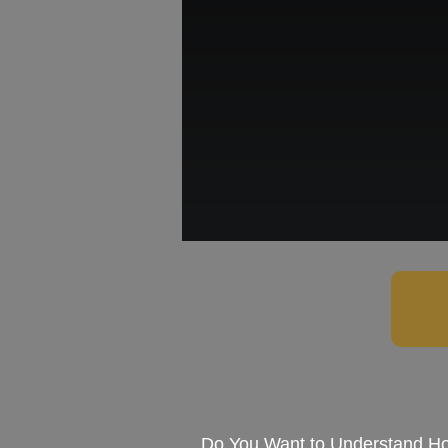
Do You Want to Understand Ho