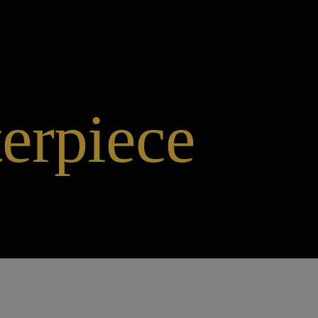
erpiece