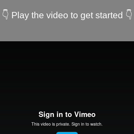
👇 Play the video to get started 👇