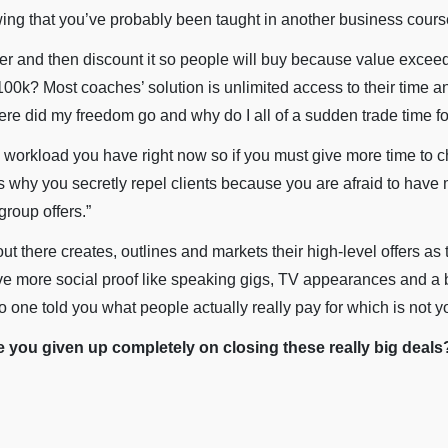
owing that you’ve probably been taught in another business cours
fer and then discount it so people will buy because value excee
00k? Most coaches’ solution is unlimited access to their time a
 did my freedom go and why do I all of a sudden trade time f
 workload you have right now so if you must give more time to c
t’s why you secretly repel clients because you are afraid to have
roup offers.”
t there creates, outlines and markets their high-level offers as 
e more social proof like speaking gigs, TV appearances and a bes
 one told you what people actually really pay for which is not yo
you given up completely on closing these really big deals