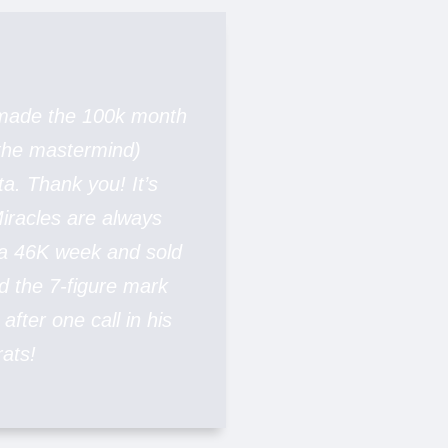
 made the 100k month
 the mastermind)
ta. Thank you! It’s
iracles are always
 a 46K week and sold
d the 7-figure mark
after one call in his
ats!