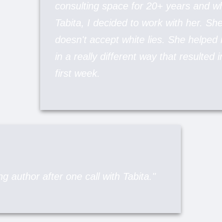
consulting space for 20+ years and 
Tabita, I decided to work with her. Sh
doesn't accept white lies. She helpe
in a really different way that resulted 
first week.
g author after one call with Tabita."