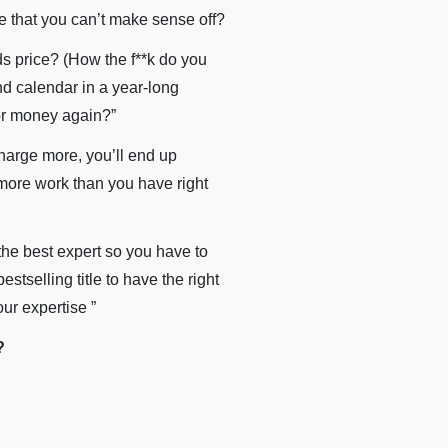
e that you can’t make sense off?
ds price? (How the f**k do you
nd calendar in a year-long
or money again?”
harge more, you’ll end up
 more work than you have right
the best expert so you have to
tselling title to have the right
ur expertise ”
?