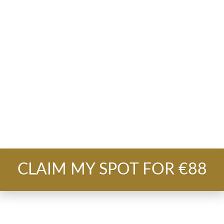
 to hopefully close one or two people
and walk 
first 100k+ client over messenger in 30 days.
lable to hire the support for the delivery in 10
ality?
CLAIM MY SPOT FOR €88