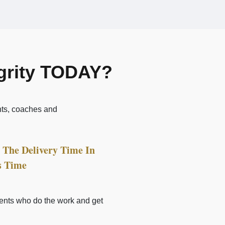
egrity TODAY?
nts, coaches and
The Delivery Time In
s Time
lients who do the work and get