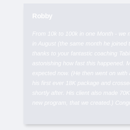
Robby
From 10k to 100k in one Month - we
in August (the same month he joined
thanks to your fantastic coaching Tabi
astonishing how fast this happened. M
expected now. (He then went on with
his first ever 18K package and crosse
shortly after. His client also made 70K 
new program, that we created.) Congr