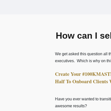
How can I se
We get asked this question all 
executives.
Which is why on th
Create Your #100KMASTER
Half To Onboard Clients
Have you ever wanted to transiti
awesome results?