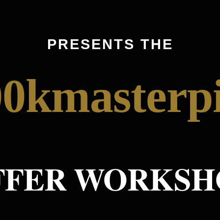
PRESENTS THE
0kmasterp
FFER WORKSH