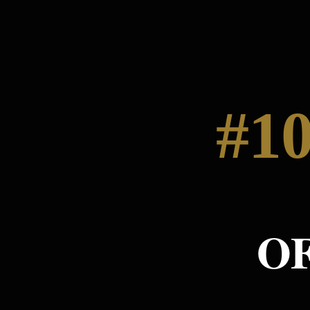
#10
O