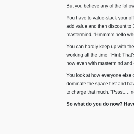
But you believe any of the foll
You have to value-stack your of
add value and then discount to 1
mastermind. “Hmmmm hello where
You can hardly keep up with the
working all the time. “Hint: Tha
now even with mastermind and g
You look at how everyone else ou
dominate the space first and hav
to charge that much. “Pssst…. no
So what do you do now? Have 