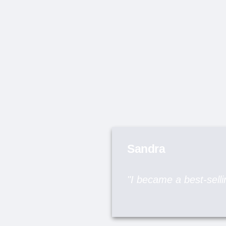
Sandra
"I became a best-sellin