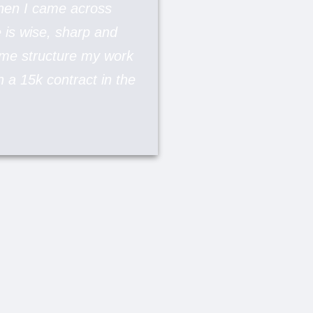
when I came across
e is wise, sharp and
d me structure my work
in a 15k contract in the