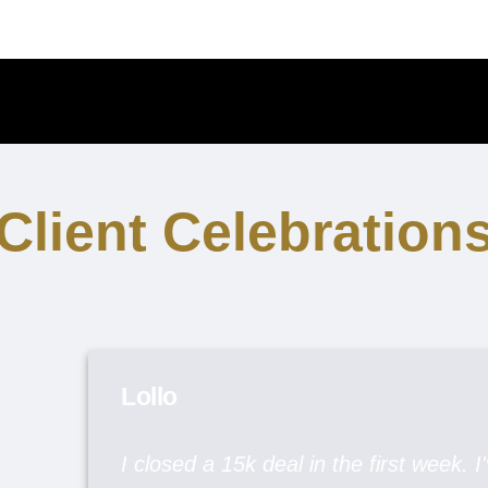
Client Celebration
Lollo
I closed a 15k deal in the first week. I