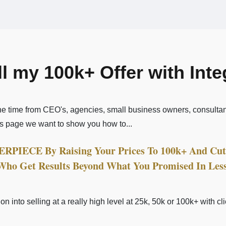
ll my 100k+ Offer with Int
the time from CEO's, agencies, small business owners, consulta
is page we want to show you how to...
PIECE By Raising Your Prices To 100k+ And Cut 
 Who Get Results Beyond What You Promised In Les
on into selling at a really high level at 25k, 50k or 100k+ with c