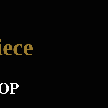
iece
OP